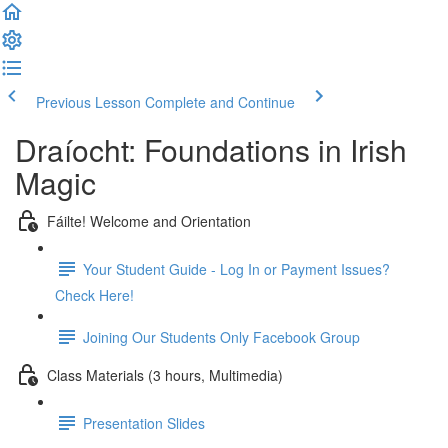
Previous Lesson
Complete and Continue
Draíocht: Foundations in Irish
Magic
Fáilte! Welcome and Orientation
Your Student Guide - Log In or Payment Issues?
Check Here!
Joining Our Students Only Facebook Group
Class Materials (3 hours, Multimedia)
Presentation Slides