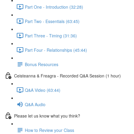
Part One - Introduction (32:28)
Part Two - Essentials (63:45)
Part Three - Timing (31:36)
Part Four - Relationships (45:44)
Bonus Resources
Ceisteanna & Freagra - Recorded Q&A Session (1 hour)
Q&A Video (63:44)
Q&A Audio
Please let us know what you think?
How to Review your Class