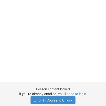
Lesson content locked
If you're already enrolled,
you'll need to login
.
Enroll in Course to Unlock