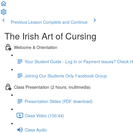
Previous Lesson
Complete and Continue
The Irish Art of Cursing
Welcome & Orientation
Your Student Guide - Log In or Payment Issues? Check H
Joining Our Students Only Facebook Group
Class Presentation (2 hours, multimedia)
Presentation Slides (PDF download)
Class Video (100:44)
Class Audio