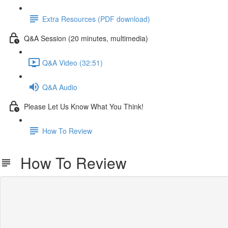
Extra Resources (PDF download)
Q&A Session (20 minutes, multimedia)
Q&A Video (32:51)
Q&A Audio
Please Let Us Know What You Think!
How To Review
How To Review