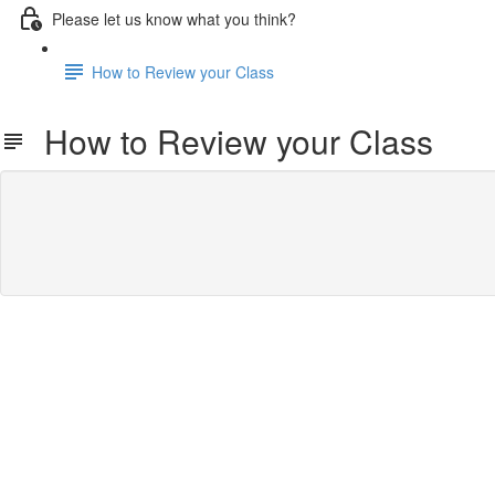
Please let us know what you think?
How to Review your Class
How to Review your Class