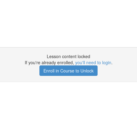
Lesson content locked
If you're already enrolled,
you'll need to login
.
Enroll in Course to Unlock