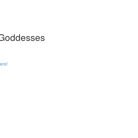
n Goddesses
ere!