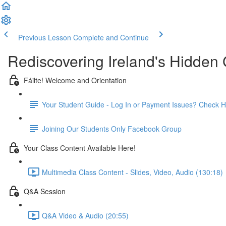
Previous Lesson
Complete and Continue
Rediscovering Ireland's Hidde
Fáilte! Welcome and Orientation
Your Student Guide - Log In or Payment Issues? Check H
Joining Our Students Only Facebook Group
Your Class Content Available Here!
Multimedia Class Content - Slides, Video, Audio (130:18)
Q&A Session
Q&A Video & Audio (20:55)