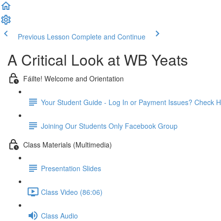
Previous Lesson
Complete and Continue
A Critical Look at WB Yeats
Fáilte! Welcome and Orientation
Your Student Guide - Log In or Payment Issues? Check H
Joining Our Students Only Facebook Group
Class Materials (Multimedia)
Presentation Slides
Class Video (86:06)
Class Audio