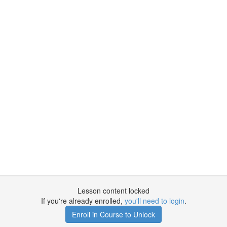
Lesson content locked
If you're already enrolled,
you'll need to login
.
Enroll in Course to Unlock