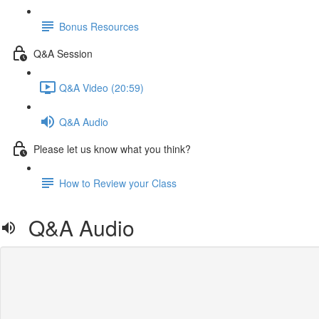
Bonus Resources
Q&A Session
Q&A Video (20:59)
Q&A Audio
Please let us know what you think?
How to Review your Class
Q&A Audio