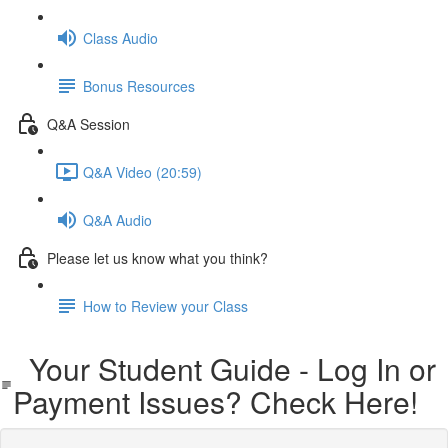
Class Audio
Bonus Resources
Q&A Session
Q&A Video (20:59)
Q&A Audio
Please let us know what you think?
How to Review your Class
Your Student Guide - Log In or
Payment Issues? Check Here!