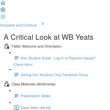
Complete and Continue
A Critical Look at WB Yeats
Fáilte! Welcome and Orientation
Your Student Guide - Log In or Payment Issues?
Check Here!
Joining Our Students Only Facebook Group
Class Materials (Multimedia)
Presentation Slides
Class Video (86:06)