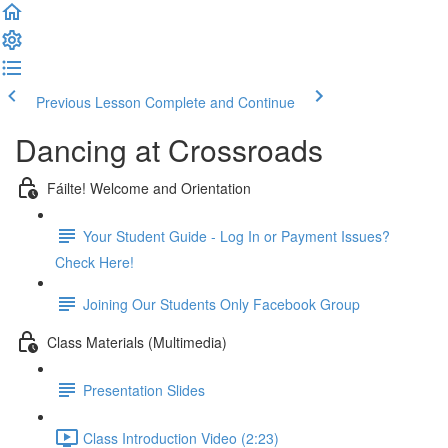
Previous Lesson
Complete and Continue
Dancing at Crossroads
Fáilte! Welcome and Orientation
Your Student Guide - Log In or Payment Issues?
Check Here!
Joining Our Students Only Facebook Group
Class Materials (Multimedia)
Presentation Slides
Class Introduction Video (2:23)