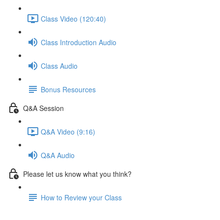
Class Video (120:40)
Class Introduction Audio
Class Audio
Bonus Resources
Q&A Session
Q&A Video (9:16)
Q&A Audio
Please let us know what you think?
How to Review your Class