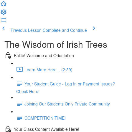
Previous Lesson
Complete and Continue
The Wisdom of Irish Trees
Fáilte! Welcome and Orientation
Learn More Here... (2:39)
Your Student Guide - Log In or Payment Issues?
Check Here!
Joining Our Students Only Private Community
COMPETITION TIME!
Your Class Content Available Here!