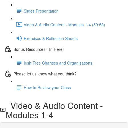
Slides Presentation
Video & Audio Content - Modules 1-4 (59:58)
Exercises & Reflection Sheets
Bonus Resources - In Here!
Irish Tree Charities and Organisations
Please let us know what you think?
How to Review your Class
Video & Audio Content -
Modules 1-4