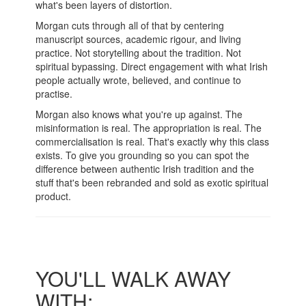
what's been layers of distortion.
Morgan cuts through all of that by centering
manuscript sources, academic rigour, and living
practice. Not storytelling about the tradition. Not
spiritual bypassing. Direct engagement with what Irish
people actually wrote, believed, and continue to
practise.
Morgan also knows what you're up against. The
misinformation is real. The appropriation is real. The
commercialisation is real. That's exactly why this class
exists. To give you grounding so you can spot the
difference between authentic Irish tradition and the
stuff that's been rebranded and sold as exotic spiritual
product.
YOU'LL WALK AWAY
WITH: