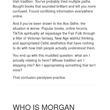
Irish tradition. You've probably tried multiple paths.
Bought books that sounded brilliant and left you more
confused. Found conflicting information everywhere
online.
And if you've been drawn to the Aos Sidhe, the
situation is worse. Popular books, online forums,
TikTok spirituality all repackage the Fair Folk through
a filter of Victorian fantasy, New Age wishful thinking,
and appropriated Celtic aesthetics that have nothing
to do with how Irish people actually understood them.
You end up with this muddled question: what am I
actually relating to here? Whose tradition am I
stepping into? Am I appropriating something that isn't
mine?
That confusion paralyses practice.
WHO IS MORGAN