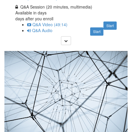
Q&A Session (20 minutes, multimedia)
Available in
days
days after you enroll
Q&A Video (49:14)
Start
Q&A Audio
Start