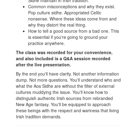
Sidhe maintain in Irish tradition.
Common misconceptions and why they exist.
Pop culture sidhe. Appropriated Celtic
nonsense. Where these ideas come from and
why they distort the real thing.
How to tell a good source from a bad one. This
is essential if you're going to ground your
practice anywhere.
The class was recorded for your convenience,
and also included is a Q&A session recorded
after the live presentation.
By the end you'll have clarity. Not another information
dump. Not more questions. You'll understand who and
what the Aos Sidhe are without the filter of external
cultures muddying the issue. You'll know how to
distinguish authentic Irish sources from rebranded
New Age fantasy. You'll be equipped to approach
these beings with the respect and wariness that living
Irish tradition demands.