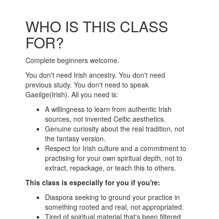
WHO IS THIS CLASS
FOR?
Complete beginners welcome.
You don't need Irish ancestry. You don't need
previous study. You don't need to speak
Gaeilge
(Irish). All you need is:
A willingness to learn from authentic Irish
sources, not invented Celtic aesthetics.
Genuine curiosity about the real tradition, not
the fantasy version.
Respect for Irish culture and a commitment to
practising for your own spiritual depth, not to
extract, repackage, or teach this to others.
This class is especially for you if you're:
Diaspora seeking to ground your practice in
something rooted and real, not appropriated.
Tired of spiritual material that's been filtered