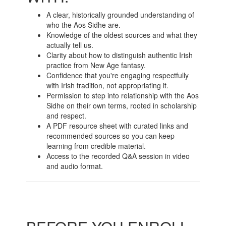
A clear, historically grounded understanding of
who the Aos Sidhe are.
Knowledge of the oldest sources and what they
actually tell us.
Clarity about how to distinguish authentic Irish
practice from New Age fantasy.
Confidence that you're engaging respectfully
with Irish tradition, not appropriating it.
Permission to step into relationship with the Aos
Sidhe on their own terms, rooted in scholarship
and respect.
A PDF resource sheet with curated links and
recommended sources so you can keep
learning from credible material.
Access to the recorded Q&A session in video
and audio format.