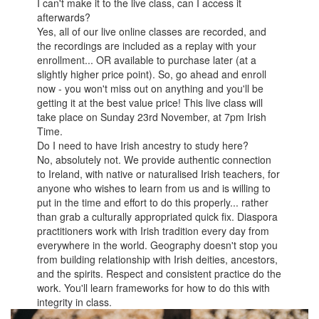
I can't make it to the live class, can I access it
afterwards?
Yes, all of our live online classes are recorded, and
the recordings are included as a replay with your
enrollment... OR available to purchase later (at a
slightly higher price point). So, go ahead and enroll
now - you won't miss out on anything and you'll be
getting it at the best value price! This live class will
take place on Sunday 23rd November, at 7pm Irish
Time.
Do I need to have Irish ancestry to study here?
No, absolutely not. We provide authentic connection
to Ireland, with native or naturalised Irish teachers, for
anyone who wishes to learn from us and is willing to
put in the time and effort to do this properly... rather
than grab a culturally appropriated quick fix. Diaspora
practitioners work with Irish tradition every day from
everywhere in the world. Geography doesn't stop you
from building relationship with Irish deities, ancestors,
and the spirits. Respect and consistent practice do the
work. You'll learn frameworks for how to do this with
integrity in class.