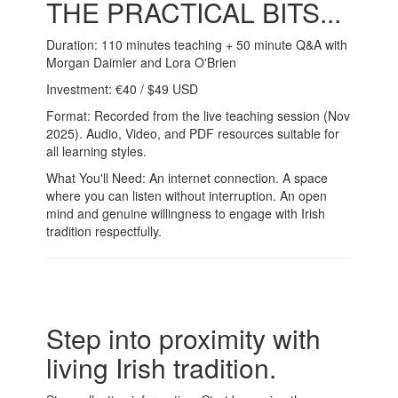
THE PRACTICAL BITS...
Duration: 110 minutes teaching + 50 minute Q&A with
Morgan Daimler and Lora O'Brien
Investment: €40 / $49 USD
Format: Recorded from the live teaching session (Nov
2025). Audio, Video, and PDF resources suitable for
all learning styles.
What You'll Need: An internet connection. A space
where you can listen without interruption. An open
mind and genuine willingness to engage with Irish
tradition respectfully.
Step into proximity with
living Irish tradition.