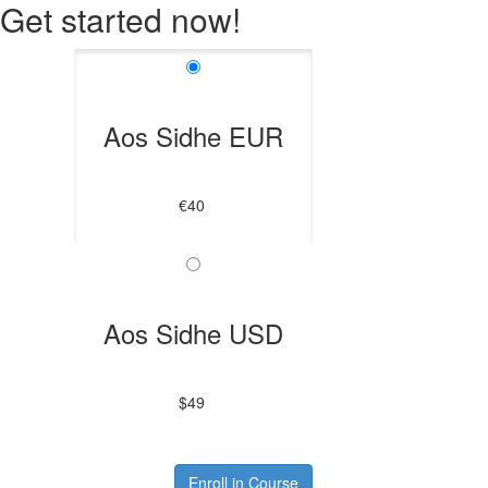
Get started now!
Aos Sidhe EUR
€40
Aos Sidhe USD
$49
Enroll in Course