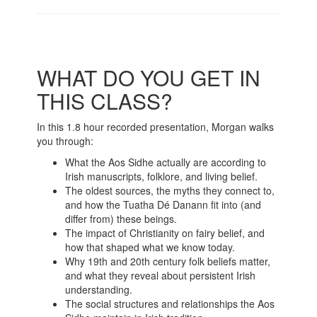
WHAT DO YOU GET IN
THIS CLASS?
In this 1.8 hour recorded presentation, Morgan walks
you through:
What the Aos Sidhe actually are according to
Irish manuscripts, folklore, and living belief.
The oldest sources, the myths they connect to,
and how the Tuatha Dé Danann fit into (and
differ from) these beings.
The impact of Christianity on fairy belief, and
how that shaped what we know today.
Why 19th and 20th century folk beliefs matter,
and what they reveal about persistent Irish
understanding.
The social structures and relationships the Aos