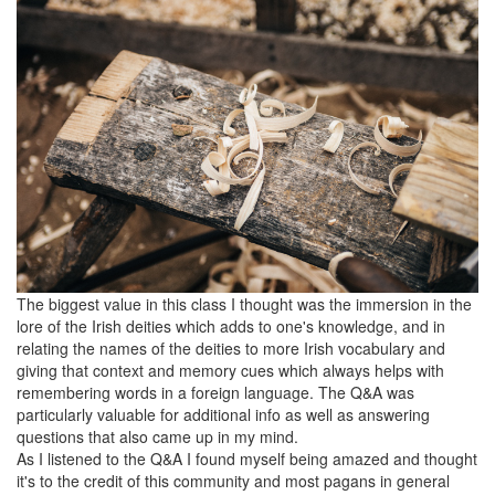
The biggest value in this class I thought was the immersion in the
lore of the Irish deities which adds to one's knowledge, and in
relating the names of the deities to more Irish vocabulary and
giving that context and memory cues which always helps with
remembering words in a foreign language. The Q&A was
particularly valuable for additional info as well as answering
questions that also came up in my mind.
As I listened to the Q&A I found myself being amazed and thought
it's to the credit of this community and most pagans in general