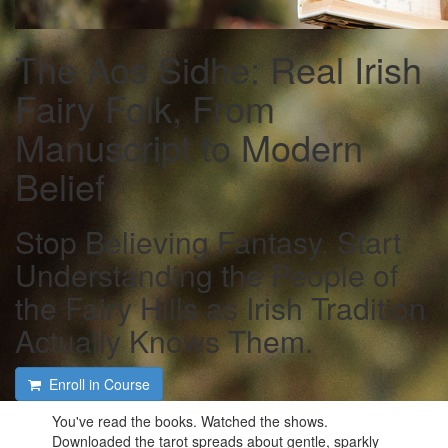
The Aos Sidhe: Real Irish
Fairy Folk, From
Manuscript to Modern
Belief
Stop Believing Fantasy. Start
Understanding the People of
the Fairy Hills as Irish Tradition
Actually Knows Them.
Enroll in Course
You've read the books. Watched the shows.
Downloaded the tarot spreads about gentle, sparkly