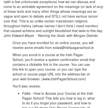
(with a few unfortunate exceptions) how we can discuss and
come to an amicable agreement on the meanings (or lack of any)
of these texts and many other things whose meanings are so
vague and open to debate and STILL not have serious rancor
over that. This is so unlike certain mainstream religions
throughout history (whose names I don't think I need mention)
that caused schisms and outright bloodshed that lasts to this day.
John Edward Meyer
-
'Naming the Gods' with Morgan Daimler
Once you have enrolled for an online course, you will
receive some emails from eolas@irishpaganschool.ie
When you enroll in a course at the Irish Pagan
School, you’ll receive a system confirmation email that
contains a clickable link to the course. You can use
this link to open your course, or you can type the
school or course page URL into the address bar of
your web browser. (www.IrishPaganSchool.com)
You'll also receive:
Fáilte - How to Access your Course at the Irish
Pagan School! This tells you how to log in, what
to do if you forget your password, and how to
join our Students Only Private Community (if