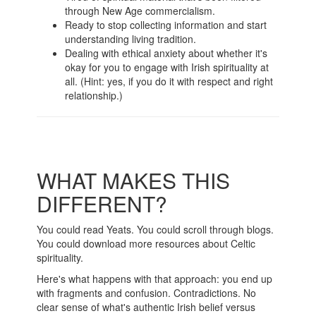
through New Age commercialism.
Ready to stop collecting information and start
understanding living tradition.
Dealing with ethical anxiety about whether it's
okay for you to engage with Irish spirituality at
all. (Hint: yes, if you do it with respect and right
relationship.)
WHAT MAKES THIS
DIFFERENT?
You could read Yeats. You could scroll through blogs.
You could download more resources about Celtic
spirituality.
Here's what happens with that approach: you end up
with fragments and confusion. Contradictions. No
clear sense of what's authentic Irish belief versus