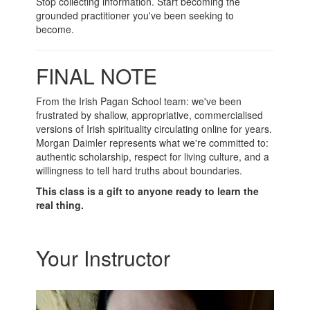
Stop collecting information. Start becoming the
grounded practitioner you've been seeking to
become.
FINAL NOTE
From the Irish Pagan School team: we've been
frustrated by shallow, appropriative, commercialised
versions of Irish spirituality circulating online for years.
Morgan Daimler represents what we're committed to:
authentic scholarship, respect for living culture, and a
willingness to tell hard truths about boundaries.
This class is a gift to anyone ready to learn the
real thing.
Your Instructor