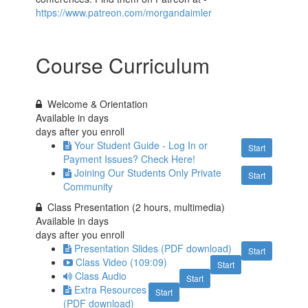
https://www.patreon.com/morgandaimler
Course Curriculum
Welcome & Orientation
Available in
days
days after you enroll
Your Student Guide - Log In or
Start
Payment Issues? Check Here!
Joining Our Students Only Private
Start
Community
Class Presentation (2 hours, multimedia)
Available in
days
days after you enroll
Presentation Slides (PDF download)
Start
Class Video (109:09)
Start
Class Audio
Start
Extra Resources
Start
(PDF download)