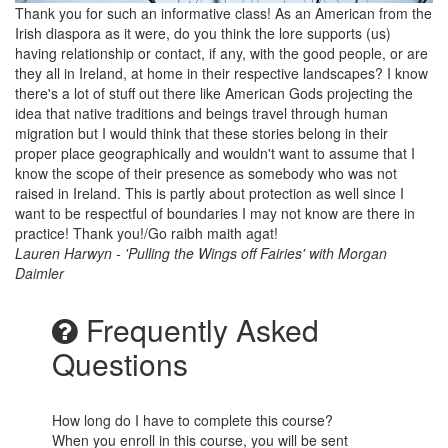
Thank you for such an informative class! As an American from the
Irish diaspora as it were, do you think the lore supports (us)
having relationship or contact, if any, with the good people, or are
they all in Ireland, at home in their respective landscapes? I know
there's a lot of stuff out there like American Gods projecting the
idea that native traditions and beings travel through human
migration but I would think that these stories belong in their
proper place geographically and wouldn't want to assume that I
know the scope of their presence as somebody who was not
raised in Ireland. This is partly about protection as well since I
want to be respectful of boundaries I may not know are there in
practice! Thank you!/Go raibh maith agat!
Lauren Harwyn - 'Pulling the Wings off Fairies' with Morgan
Daimler
Frequently Asked
Questions
How long do I have to complete this course?
When you enroll in this course, you will be sent