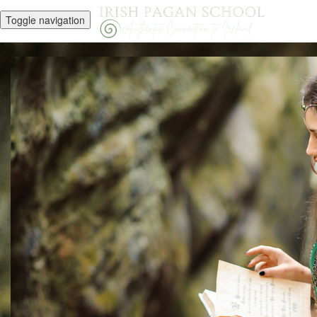
Toggle navigation