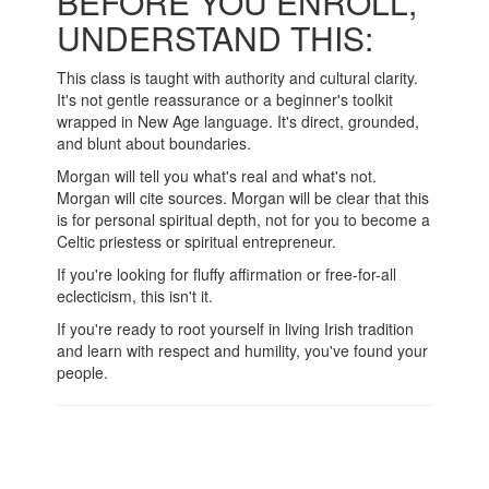
BEFORE YOU ENROLL,
UNDERSTAND THIS:
This class is taught with authority and cultural clarity.
It's not gentle reassurance or a beginner's toolkit
wrapped in New Age language. It's direct, grounded,
and blunt about boundaries.
Morgan will tell you what's real and what's not.
Morgan will cite sources. Morgan will be clear that this
is for personal spiritual depth, not for you to become a
Celtic priestess or spiritual entrepreneur.
If you're looking for fluffy affirmation or free-for-all
eclecticism, this isn't it.
If you're ready to root yourself in living Irish tradition
and learn with respect and humility, you've found your
people.