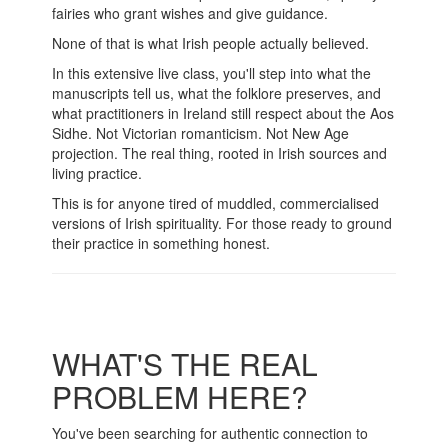
fairies who grant wishes and give guidance.
None of that is what Irish people actually believed.
In this extensive live class, you'll step into what the
manuscripts tell us, what the folklore preserves, and
what practitioners in Ireland still respect about the Aos
Sidhe. Not Victorian romanticism. Not New Age
projection. The real thing, rooted in Irish sources and
living practice.
This is for anyone tired of muddled, commercialised
versions of Irish spirituality. For those ready to ground
their practice in something honest.
WHAT'S THE REAL
PROBLEM HERE?
You've been searching for authentic connection to