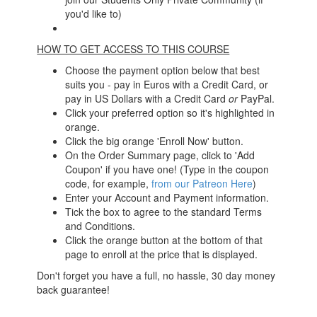
you'd like to)
HOW TO GET ACCESS TO THIS COURSE
Choose the payment option below that best
suits you - pay in Euros with a Credit Card, or
pay in US Dollars with a Credit Card
or
PayPal.
Click your preferred option so it's highlighted in
orange.
Click the big orange 'Enroll Now' button.
On the Order Summary page, click to 'Add
Coupon' if you have one! (Type in the coupon
code, for example,
from our Patreon Here
)
Enter your Account and Payment information.
Tick the box to agree to the standard Terms
and Conditions.
Click the orange button at the bottom of that
page to enroll at the price that is displayed.
Don't forget you have a full, no hassle, 30 day money
back guarantee!