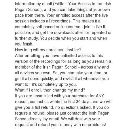
information by email (Fáilte - Your Access to the Irish
Pagan School), and you can take things at your own
pace from there. Your enrolled access after the live
session includes all recordings. This makes it a
completely self-paced online course - join in live if
possible, and get the downloads after for repeated or
further study. You decide when you start and when
you finish.
How long will my enrollment last for?
After enrolling, you have unlimited access to this
version of the recordings for as long as you remain a
member of the Irish Pagan School - across any and
all devices you own. So, you can take your time, or
get it all done quickly, and revisit it all whenever you
want to - it's completely up to you.
What if I enroll, then change my mind?
If you are unsatisfied with your purchase for ANY
reason, contact us within the first 30 days and we will
give you a full refund, no questions asked. If you do
require a refund, please just contact the Irish Pagan
School directly, by email. We will deal with your
request and refund your money with no problems!