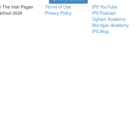
© The Irish Pagan
Terms of Use
IPS YouTube
School 2026
Privacy Policy
IPS Podcast
Ogham Academy
Morrigan Academy
IPS Blog