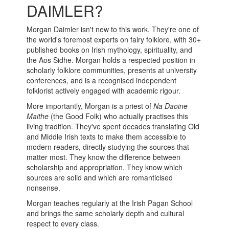
DAIMLER?
Morgan Daimler isn't new to this work. They're one of
the world's foremost experts on fairy folklore, with 30+
published books on Irish mythology, spirituality, and
the Aos Sidhe. Morgan holds a respected position in
scholarly folklore communities, presents at university
conferences, and is a recognised independent
folklorist actively engaged with academic rigour.
More importantly, Morgan is a priest of
Na Daoine
Maithe
(the Good Folk) who actually practises this
living tradition. They've spent decades translating Old
and Middle Irish texts to make them accessible to
modern readers, directly studying the sources that
matter most. They know the difference between
scholarship and appropriation. They know which
sources are solid and which are romanticised
nonsense.
Morgan teaches regularly at the Irish Pagan School
and brings the same scholarly depth and cultural
respect to every class.