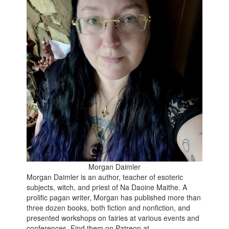
Morgan Daimler
Morgan Daimler is an author, teacher of esoteric
subjects, witch, and priest of Na Daoine Maithe. A
prolific pagan writer, Morgan has published more than
three dozen books, both fiction and nonfiction, and
presented workshops on fairies at various events and
conferences. Find them on Patreon at -