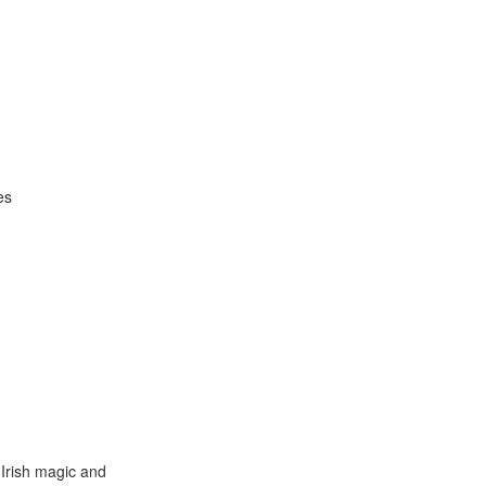
es
 Irish magic and