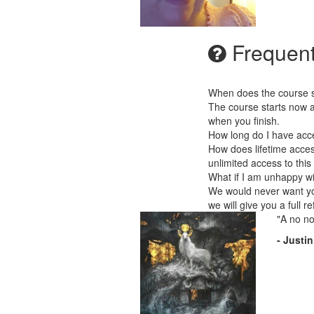
Frequent
When does the course st
The course starts now a
when you finish.
How long do I have acc
How does lifetime acces
unlimited access to this
What if I am unhappy w
We would never want you
we will give you a full r
"A no no
- Justi