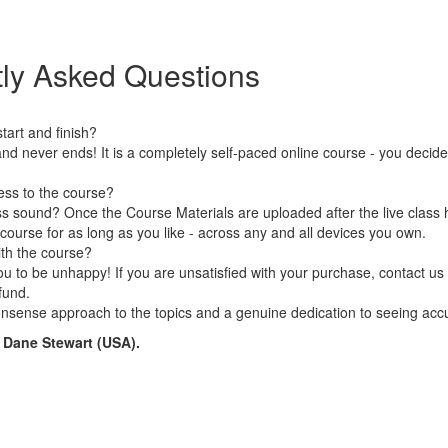
ly Asked Questions
art and finish?
nd never ends! It is a completely self-paced online course - you decid
ess to the course?
s sound? Once the Course Materials are uploaded after the live class 
 course for as long as you like - across any and all devices you own.
ith the course?
 to be unhappy! If you are unsatisfied with your purchase, contact us i
efund.
nsense approach to the topics and a genuine dedication to seeing accu
n Dane Stewart (USA).