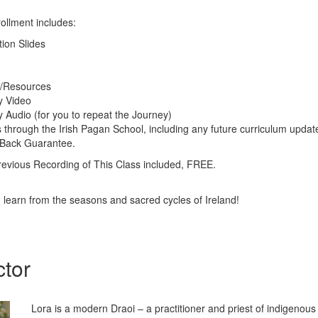
ollment includes:
tion Slides
g/Resources
y Video
 Audio (for you to repeat the Journey)
s through the Irish Pagan School, including any future curriculum updat
 Back Guarantee.
ious Recording of This Class included, FREE.
d learn from the seasons and sacred cycles of Ireland!
ctor
Lora is a modern Draoi – a practitioner and priest of indigenous