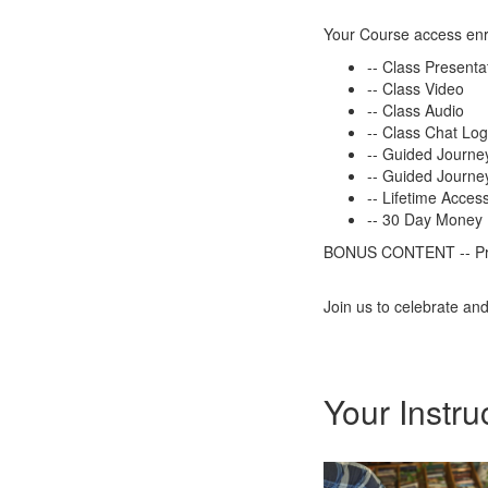
Your Course access enr
-- Class Presenta
-- Class Video
-- Class Audio
-- Class Chat Lo
-- Guided Journe
-- Guided Journey
-- Lifetime Acces
-- 30 Day Money
BONUS CONTENT -- Prev
Join us to celebrate an
Your Instru