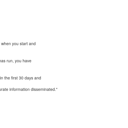
e when you start and
has run, you have
n the first 30 days and
rate information disseminated."