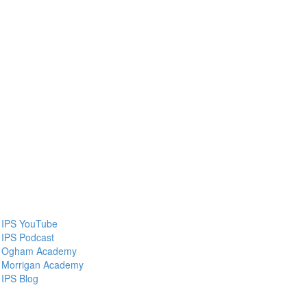
IPS YouTube
IPS Podcast
Ogham Academy
Morrigan Academy
IPS Blog