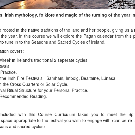
, Irish mythology, folklore and magic of the turning of the year in 
e rooted in the native traditions of the land and her people, giving us 
he year. In this course we will explore the Pagan calendar from this 
 to tune in to the Seasons and Sacred Cycles of Ireland.
ation covers:
wheel' in Ireland's traditional 2 seperate cycles.
ivals.
 Practice.
 the Irish Fire Festivals - Samhain, Imbolg, Bealtaine, Lúnasa.
h the Cross Quarters or Solar Cycle.
val Ritual Structure for your Personal Practice.
d Recommended Reading.
ncluded with this Course Curriculum takes you to meet the Spi
space appropriate to the festival you wish to engage with (can be re-u
sons and sacred cycles)