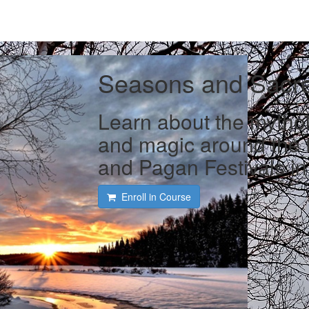
Seasons and Sacr
Learn about the mytholo
and magic around the t
and Pagan Festivals in 
Enroll in Course