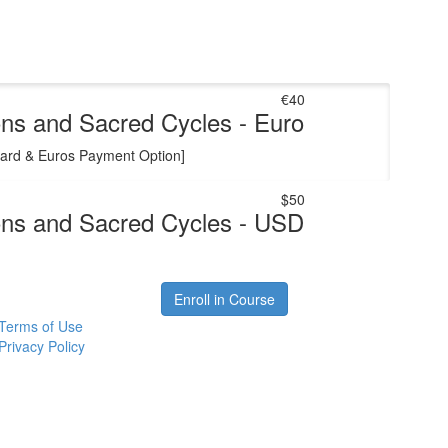
€40
ns and Sacred Cycles - Euro
Card & Euros Payment Option]
$50
ns and Sacred Cycles - USD
Enroll in Course
Terms of Use
Privacy Policy