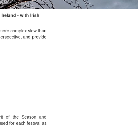
Ireland - with Irish
a more complex view than
perspective, and provide
rit of the Season and
sed for each festival as