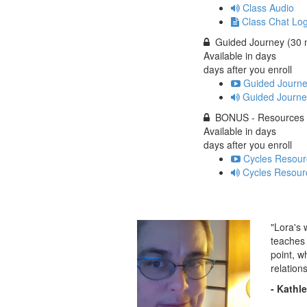
Class Audio
Class Chat Lo
Guided Journey (30 
Available in
days
days after you enroll
Guided Journe
Guided Journe
BONUS - Resources
Available in
days
days after you enroll
Cycles Resour
Cycles Resour
"Lora's 
teaches 
point, w
relation
- Kathl