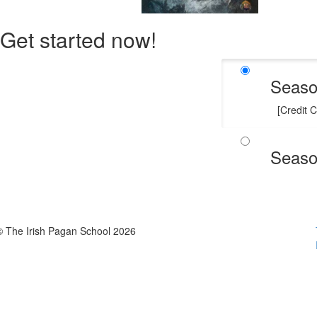
Get started now!
Seaso
[Credit 
Seaso
© The Irish Pagan School 2026