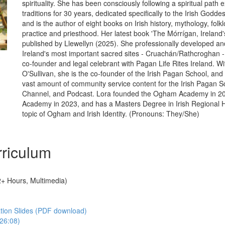
spirituality. She has been consciously following a spiritual path e
traditions for 30 years, dedicated specifically to the Irish Godd
and is the author of eight books on Irish history, mythology, folk
practice and priesthood. Her latest book 'The Mórrígan, Irelan
published by Llewellyn (2025). She professionally developed 
Ireland's most important sacred sites - Cruachán/Rathcroghan - 
co-founder and legal celebrant with Pagan Life Rites Ireland. Wi
O'Sullivan, she is the co-founder of the Irish Pagan School, and
vast amount of community service content for the Irish Pagan 
Channel, and Podcast. Lora founded the Ogham Academy in 20
Academy in 2023, and has a Masters Degree in Irish Regional H
topic of Ogham and Irish Identity. (Pronouns: They/She)
riculum
2+ Hours, Multimedia)
tion Slides (PDF download)
126:08)