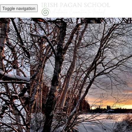
Toggle navigation