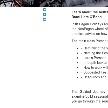
Learn about the beliefs
Draoí Lora O'Brien.
Irish Pagan Holidays ar
the NeoPagan wheel of t
practical advice on how
The main class Present
- Rethinking the '
- Naming the Fest
- Lora's Personal
- In-depth look at
- How to work wit
- Suggested Festi
- Resources an
The Guided Journey i
examine/build seasonal 
you go through the sea