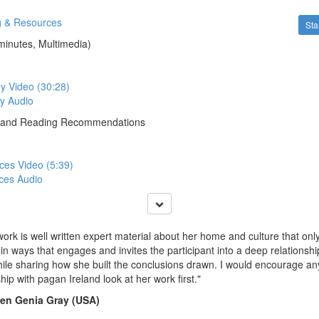
g & Resources
Sta
minutes, Multimedia)
y Video (30:28)
y Audio
 and Reading Recommendations
ces Video (5:39)
ces Audio
work is well written expert material about her home and culture that onl
in ways that engages and invites the participant into a deep relationship
hile sharing how she built the conclusions drawn. I would encourage an
ship with pagan Ireland look at her work first."
een Genia Gray (USA)