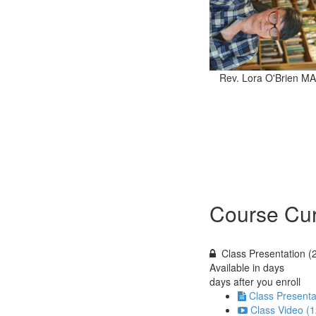
Rev. Lora O'Brien MA
Course Cur
Class Presentation (
Available in
days
days after you enroll
Class Presenta
Class Video (