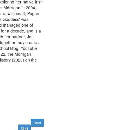
xploring her native Irish
ess Mórrígan in 2004,
lore, witchcraft, Pagan
d's Goddess' was
and managed one of
for a decade, and is a
th her partner, Jon
 together they create a
School Blog, YouTube
22, the Morrigan
istory (2023) on the
Start
Start