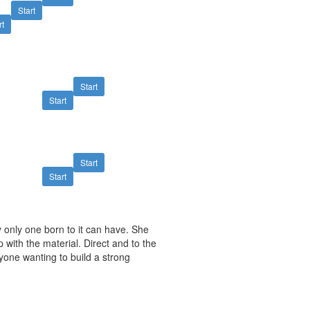
Start
rt
Start
Start
Start
Start
y only one born to it can have. She
 with the material. Direct and to the
yone wanting to build a strong