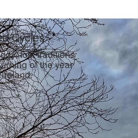
ed Cycles
gy, folk traditions
urning of the year
Ireland.