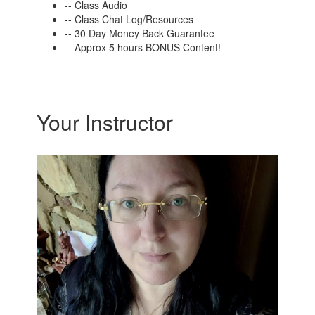
-- Class Audio
-- Class Chat Log/Resources
-- 30 Day Money Back Guarantee
-- Approx 5 hours BONUS Content!
Your Instructor