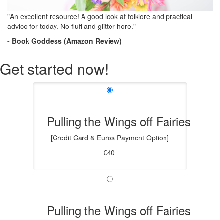
"An excellent resource! A good look at folklore and practical
advice for today. No fluff and glitter here."
- Book Goddess (Amazon Review)
Get started now!
Pulling the Wings off Fairies
[Credit Card & Euros Payment Option]
€40
Pulling the Wings off Fairies