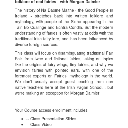
folklore of real fairies - with Morgan Daimler
The history of Na Daoine Maithe - the Good People in
Ireland - stretches back into written folklore and
mythology, with people of the Sidhe appearing in the
Táin Bó Cuailnge and Echtra Condla. But the modern
understanding of fairies is often vastly at odds with the
traditional Irish fairy lore, and has been influenced by
diverse foreign sources.
This class will focus on disambiguating traditional Fair
Folk from twee and fictional fairies, taking on topics
like the origins of fairy wings, tiny fairies, and why we
envision fairies with pointed ears, with one of the
foremost experts on Fairies' mythology in the world.
We don't usually accept guest teaching from non
native teachers here at the Irish Pagan School... but
we're making an exception for Morgan Daimler!
Your Course access enrollment includes:
-- Class Presentation Slides
-- Class Video