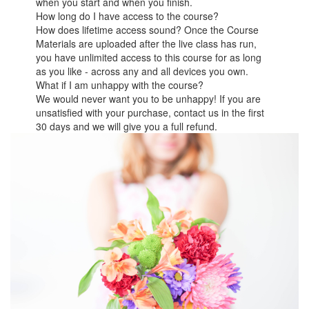
when you start and when you finish.
How long do I have access to the course?
How does lifetime access sound? Once the Course
Materials are uploaded after the live class has run,
you have unlimited access to this course for as long
as you like - across any and all devices you own.
What if I am unhappy with the course?
We would never want you to be unhappy! If you are
unsatisfied with your purchase, contact us in the first
30 days and we will give you a full refund.