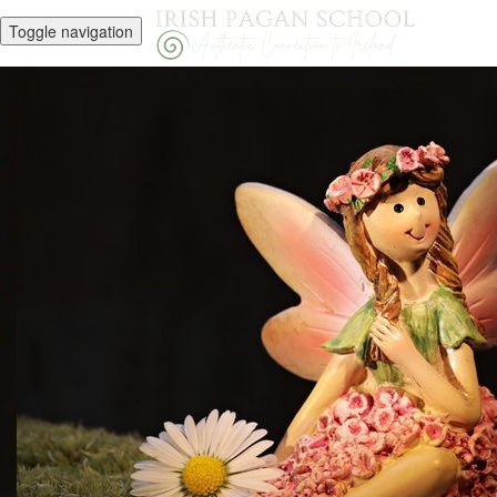
Toggle navigation