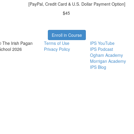
[PayPal, Credit Card & U.S. Dollar Payment Option]
$45
Enroll in Course
© The Irish Pagan
Terms of Use
IPS YouTube
School 2026
Privacy Policy
IPS Podcast
Ogham Academy
Morrigan Academy
IPS Blog