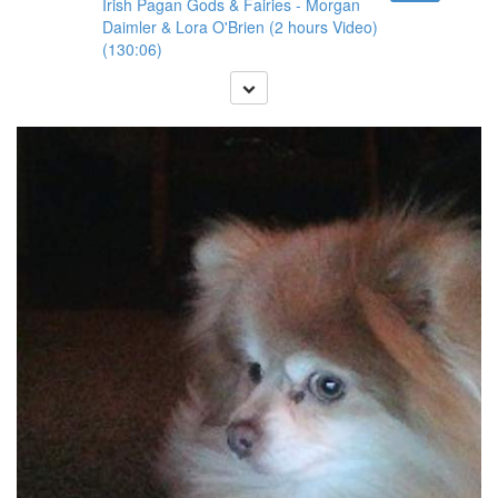
Irish Pagan Gods & Fairies - Morgan
Daimler & Lora O'Brien (2 hours Video)
(130:06)