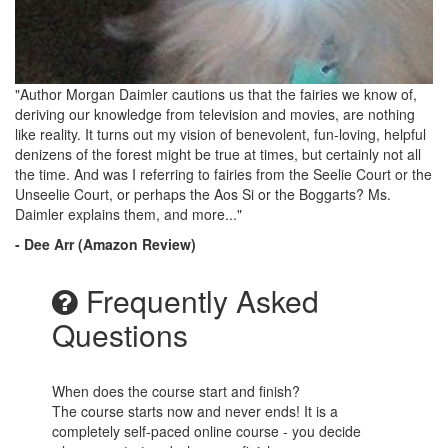
"Author Morgan Daimler cautions us that the fairies we know of,
deriving our knowledge from television and movies, are nothing
like reality. It turns out my vision of benevolent, fun-loving, helpful
denizens of the forest might be true at times, but certainly not all
the time. And was I referring to fairies from the Seelie Court or the
Unseelie Court, or perhaps the Aos Si or the Boggarts? Ms.
Daimler explains them, and more..."
- Dee Arr (Amazon Review)
Frequently Asked
Questions
When does the course start and finish?
The course starts now and never ends! It is a
completely self-paced online course - you decide