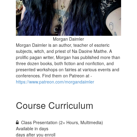
Morgan Daimler
Morgan Daimler is an author, teacher of esoteric
subjects, witch, and priest of Na Daoine Maithe. A
prolific pagan writer, Morgan has published more than
three dozen books, both fiction and nonfiction, and
presented workshops on fairies at various events and
conferences. Find them on Patreon at -
https://www.patreon.com/morgandaimler
Course Curriculum
Class Presentation (2+ Hours, Multimedia)
Available in
days
days after you enroll