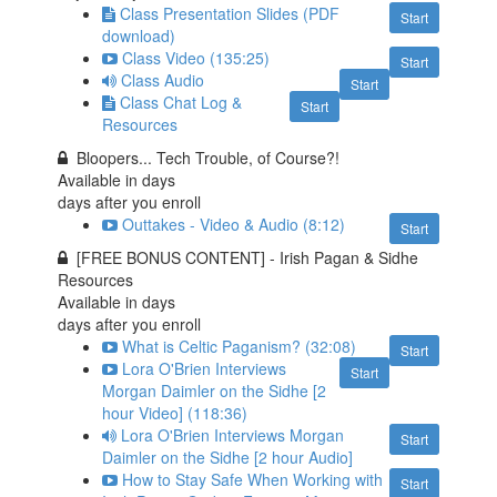
Class Presentation Slides (PDF
Start
download)
Class Video (135:25)
Start
Class Audio
Start
Class Chat Log &
Start
Resources
Bloopers... Tech Trouble, of Course?!
Available in
days
days after you enroll
Outtakes - Video & Audio (8:12)
Start
[FREE BONUS CONTENT] - Irish Pagan & Sidhe
Resources
Available in
days
days after you enroll
What is Celtic Paganism? (32:08)
Start
Lora O'Brien Interviews
Start
Morgan Daimler on the Sidhe [2
hour Video] (118:36)
Lora O'Brien Interviews Morgan
Start
Daimler on the Sidhe [2 hour Audio]
How to Stay Safe When Working with
Start