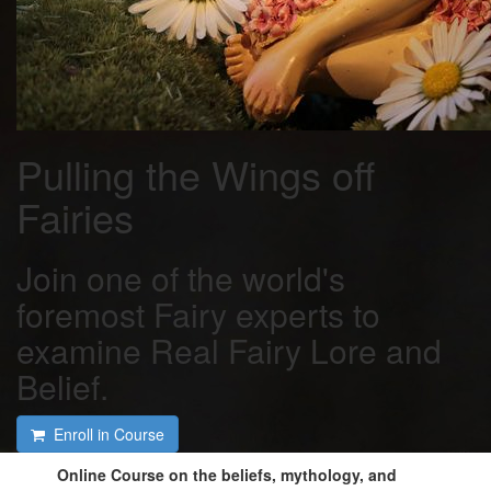
Pulling the Wings off
Fairies
Join one of the world's
foremost Fairy experts to
examine Real Fairy Lore and
Belief.
Enroll in Course
Online Course on the beliefs, mythology, and