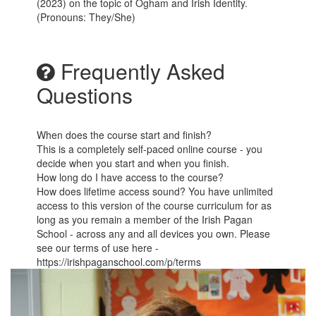
(2023) on the topic of Ogham and Irish Identity.
(Pronouns: They/She)
Frequently Asked
Questions
When does the course start and finish?
This is a completely self-paced online course - you
decide when you start and when you finish.
How long do I have access to the course?
How does lifetime access sound? You have unlimited
access to this version of the course curriculum for as
long as you remain a member of the Irish Pagan
School - across any and all devices you own. Please
see our terms of use here -
https://irishpaganschool.com/p/terms