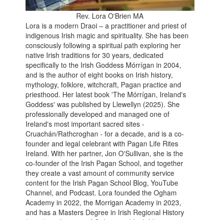
Rev. Lora O'Brien MA
Lora is a modern Draoi – a practitioner and priest of
indigenous Irish magic and spirituality. She has been
consciously following a spiritual path exploring her
native Irish traditions for 30 years, dedicated
specifically to the Irish Goddess Mórrígan in 2004,
and is the author of eight books on Irish history,
mythology, folklore, witchcraft, Pagan practice and
priesthood. Her latest book 'The Mórrígan, Ireland's
Goddess' was published by Llewellyn (2025). She
professionally developed and managed one of
Ireland's most important sacred sites -
Cruachán/Rathcroghan - for a decade, and is a co-
founder and legal celebrant with Pagan Life Rites
Ireland. With her partner, Jon O'Sullivan, she is the
co-founder of the Irish Pagan School, and together
they create a vast amount of community service
content for the Irish Pagan School Blog, YouTube
Channel, and Podcast. Lora founded the Ogham
Academy in 2022, the Morrigan Academy in 2023,
and has a Masters Degree in Irish Regional History