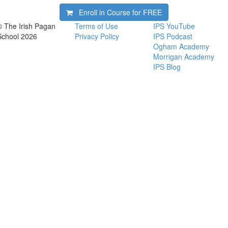
Enroll in Course for
FREE
© The Irish Pagan
Terms of Use
IPS YouTube
School 2026
Privacy Policy
IPS Podcast
Ogham Academy
Morrigan Academy
IPS Blog