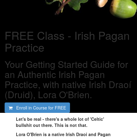
FREE Class - Irish Pagan
Practice
Your Getting Started Guide for
an Authentic Irish Pagan
Practice, with native Irish Draoí
(Druid), Lora O'Brien.
Enroll in Course for
FREE
Let's be real - there's a whole lot of 'Celtic'
bullshit out there. This is not that.
Lora O'Brien is a native Irish Draoi and Pagan