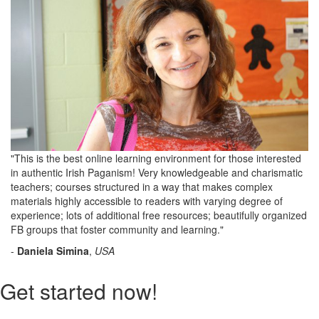
"This is the best online learning environment for those interested
in authentic Irish Paganism! Very knowledgeable and charismatic
teachers; courses structured in a way that makes complex
materials highly accessible to readers with varying degree of
experience; lots of additional free resources; beautifully organized
FB groups that foster community and learning."
-
Daniela Simina
,
USA
Get started now!