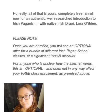
Honestly, all of that is yours, completely free. Enroll
now for an authentic, well researched introduction to
Irish Paganism - with native Irish Draoí, Lora O'Brien.
PLEASE NOTE:
Once you are enrolled, you will see an OPTIONAL
offer for a bundle of different Irish Pagan School
classes, at a significant (60%!) discount.
For anyone who is unclear how the internet works,
this is - OPTIONAL - and does not in any way affect
your FREE class enrollment, as promised above.