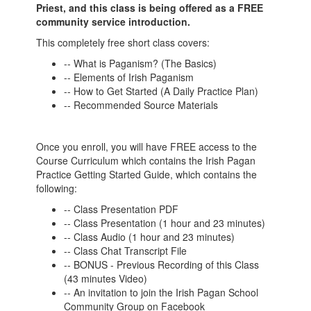
Priest, and this class is being offered as a FREE
community service introduction.
This completely free short class covers:
-- What is Paganism? (The Basics)
-- Elements of Irish Paganism
-- How to Get Started (A Daily Practice Plan)
-- Recommended Source Materials
Once you enroll, you will have FREE access to the
Course Curriculum which contains the Irish Pagan
Practice Getting Started Guide, which contains the
following:
-- Class Presentation PDF
-- Class Presentation (1 hour and 23 minutes)
-- Class Audio (1 hour and 23 minutes)
-- Class Chat Transcript File
-- BONUS - Previous Recording of this Class
(43 minutes Video)
-- An invitation to join the Irish Pagan School
Community Group on Facebook