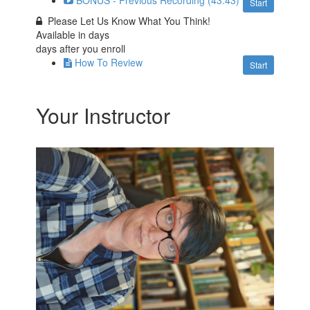
BONUS - Previous Recording (43:43)
Start
Please Let Us Know What You Think!
Available in
days
days after you enroll
How To Review
Start
Your Instructor