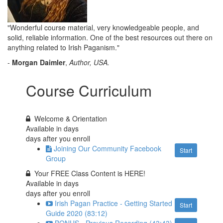
"Wonderful course material, very knowledgeable people, and
solid, reliable information. One of the best resources out there on
anything related to Irish Paganism."
-
Morgan Daimler
,
Author, USA.
Course Curriculum
Welcome & Orientation
Available in
days
days after you enroll
Joining Our Community Facebook
Start
Group
Your FREE Class Content is HERE!
Available in
days
days after you enroll
Irish Pagan Practice - Getting Started
Start
Guide 2020 (83:12)