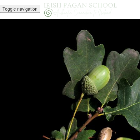
Toggle navigation