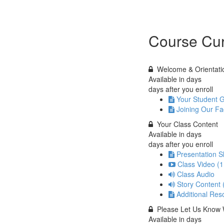
Course Cur
Welcome & Orientati
Available in
days
days after you enroll
Your Student 
Joining Our F
Your Class Content
Available in
days
days after you enroll
Presentation S
Class Video (
Class Audio
Story Content
Additional Res
Please Let Us Know 
Available in
days