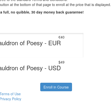
utton at the bottom of that page to enroll at the price that is displayed.
 a full, no quibble, 30 day money back guarantee!
€40
uldron of Poesy - EUR
$49
uldron of Poesy - USD
Enroll in Course
Terms of Use
Privacy Policy