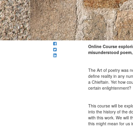
Online Course explori
misunderstood poem, t
The Art of poetry was no
define reality in any nu
a Chieftain. Yet how cou
certain enlightenment?
This course will be expl
into the history of the
with this work. We will 
this might mean for us 