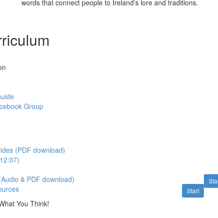
words that connect people to Ireland's lore and traditions.
riculum
on
Guide
acebook Group
lides (PDF download)
112:07)
 (Audio & PDF download)
Sta
ources
Start
What You Think!