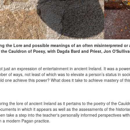
ng the Lore and possible meanings of an often misinterpreted or 
he Cauldron of Poesy, with Dagda Bard and Priest, Jon O'Sulliva
t just an expression of entertainment in ancient Ireland. It was a power,
mber of ways, not least of which was to elevate a person’s status in soci
ld one achieve this power? What does it take to achieve mastery of this 
oring the lore of ancient Ireland as it pertains to the poetry of the Cauld
 documents in which it appears as well as the assessments of the histor
then take a step into the teacher's personally informed perspectives wit
in a modern Pagan practice.