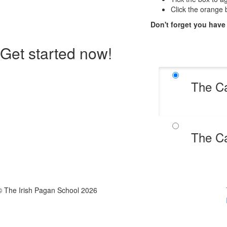
Click the orange b
Don't forget you have
Get started now!
The Ca
The Ca
© The Irish Pagan School 2026