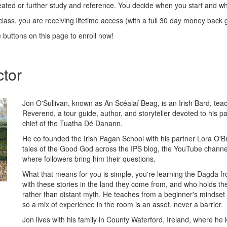
peated or further study and reference. You decide when you start and wh
class, you are receiving lifetime access (with a full 30 day money back
e buttons on this page to enroll now!
ctor
Jon O'Sullivan, known as An Scéalaí Beag, is an Irish Bard, te
Reverend, a tour guide, author, and storyteller devoted to his p
chief of the Tuatha Dé Danann.
He co founded the Irish Pagan School with his partner Lora O'B
tales of the Good God across the IPS blog, the YouTube channe
where followers bring him their questions.
What that means for you is simple, you're learning the Dagda 
with these stories in the land they come from, and who holds the
rather than distant myth. He teaches from a beginner's mindset
so a mix of experience in the room is an asset, never a barrier.
Jon lives with his family in County Waterford, Ireland, where h