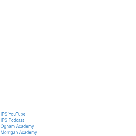
IPS YouTube
IPS Podcast
Ogham Academy
Morrigan Academy