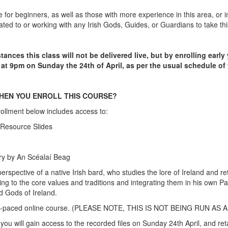
e for beginners, as well as those with more experience in this area, or i
ted to or working with any Irish Gods, Guides, or Guardians to take thi
tances this class will not be delivered live, but by enrolling early
 at 9pm on Sunday the 24th of April, as per the usual schedule of
HEN YOU ENROLL THIS COURSE?
ollment below includes access to:
 Resource Slides
ory by An Scéalaí Beag
erspective of a native Irish bard, who studies the lore of Ireland and ret
g to the core values and traditions and integrating them in his own P
d Gods of Ireland.
self-paced online course. (PLEASE NOTE, THIS IS NOT BEING RUN AS 
you will gain access to the recorded files on Sunday 24th April, and ret