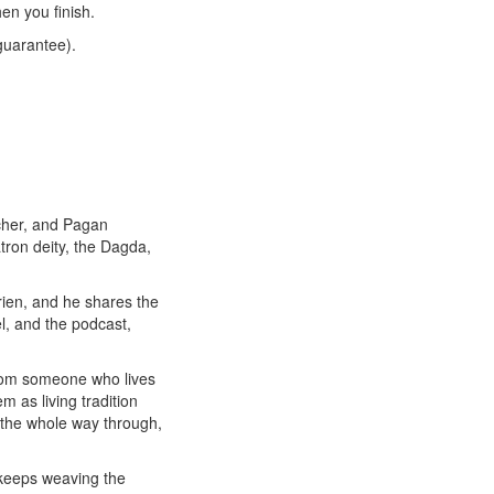
en you finish.
 guarantee).
acher, and Pagan
atron deity, the Dagda,
rien, and he shares the
l, and the podcast,
from someone who lives
m as living tradition
 the whole way through,
e keeps weaving the