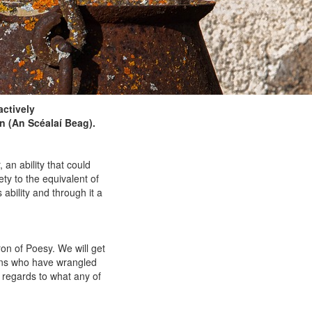
actively
n (An Scéalaí Beag).
 an ability that could
ety to the equivalent of
ability and through it a
ron of Poesy. We will get
ians who have wrangled
h regards to what any of