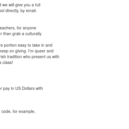
we will give you a full
l directly, by email.
 teachers, for anyone
er than grab a culturally
e portion easy to take in and
 keep on giving. I'm queer and
Irish tradition who present us with
s class!
r pay in US Dollars with
 code, for example,