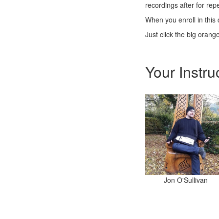
recordings after for re
When you enroll in this 
Just click the big orang
Your Instru
Jon O'Sullivan