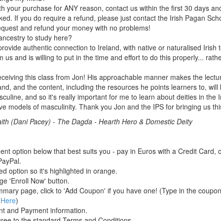
ith your purchase for ANY reason, contact us within the first 30 days and 
ed. If you do require a refund, please just contact the Irish Pagan Schoo
request and refund your money with no problems!
 ancestry to study here?
rovide authentic connection to Ireland, with native or naturalised Irish
us and is willing to put in the time and effort to do this properly... rath
ceiving this class from Jon! His approachable manner makes the lectur
nd, and the content, including the resources he points learners to, will
culine, and so it's really important for me to learn about deities in the 
ive models of masculinity. Thank you Jon and the IPS for bringing us thi
ith (Dani Pacey)
-
The Dagda - Hearth Hero & Domestic Deity
t option below that best suits you - pay in Euros with a Credit Card, o
ayPal.
ed option so it's highlighted in orange.
ge 'Enroll Now' button.
mary page, click to 'Add Coupon' if you have one! (Type in the coupon
 Here
)
nt and Payment information.
gree to the standard Terms and Conditions.