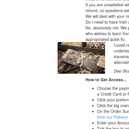
If you are unsatisfied w
refund, no questions ask
We will deal with your 
Do I need to have Irish
No, absolutely not. We p
who wishes to learn from 
appropriated quick fix.
Loved re
understa
transmas
alternat
Dee Stra
How to Get Access...
Choose the paymen
a Credit Card
or
P
Click your preferr
Click the big oran
On the Order Sum
from our Patreon
Enter your Accou
Tick the box to a