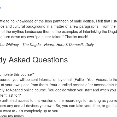
w
ittle to no knowledge of the Irish pantheon of male deities, I felt that I s
ce and cultural background in a matter of a few paragraphs. From the
of the mythos landscape then to the examples of interlinking the Dagda 
ng turn down my own "path less taken." Thanks much!
ne Whitney - The Dagda - Hearth Hero & Domestic Deity
ly Asked Questions
omplete this course?
course, you will be sent information by email (Fáilte - Your Access to t
 at your own pace from there. Your enrolled access after access date in
ely self-paced online course. You decide when you start and when you f
ent last for?
e unlimited access to this version of the recordings for as long as you
oss any and all devices you own. So, you can take your time, or get it a
ou want to - it's completely up to you.
change my mind?