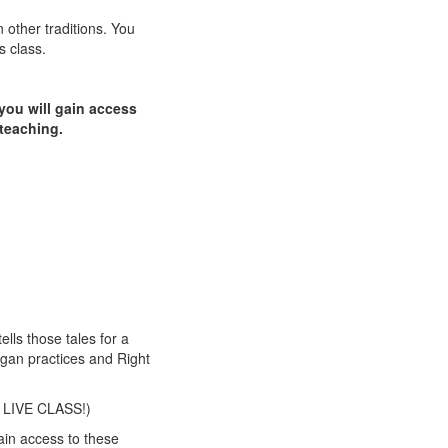
n other traditions. You
s class.
 you will gain access
 teaching.
ells those tales for a
agan practices and Right
A LIVE CLASS!)
ain access to these