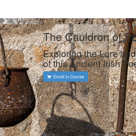
The Cauldron of P
Exploring the Lore an
of this Ancient Irish P
Enroll in Course