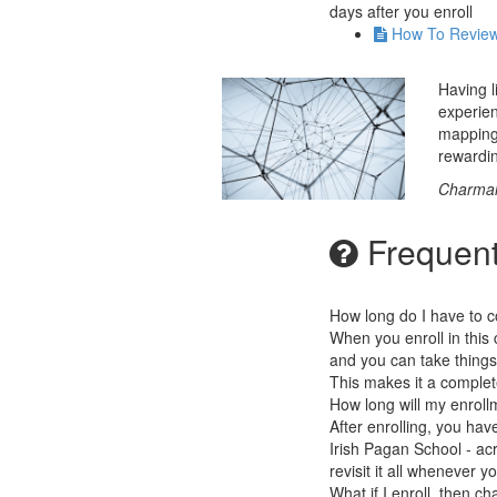
days after you enroll
How To Revie
Having l
experien
mapping 
rewardi
Charmai
Frequent
How long do I have to c
When you enroll in this 
and you can take things
This makes it a complet
How long will my enrollm
After enrolling, you hav
Irish Pagan School - acr
revisit it all whenever y
What if I enroll, then 