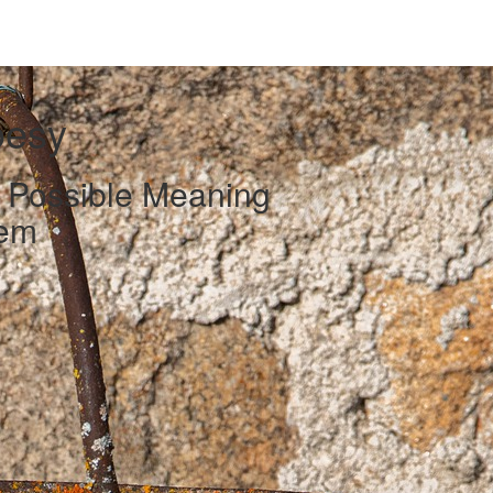
oesy
d Possible Meaning
oem