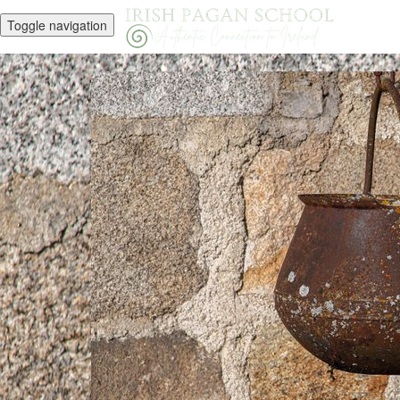
Toggle navigation