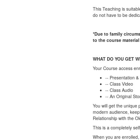
This Teaching is suitabl
do not have to be dedica
*Due to family circums
to the course material
WHAT DO YOU GET W
Your Course access enr
-- Presentation &
-- Class Video
-- Class Audio
-- An Original St
You will get the unique p
modern audience, keepin
Relationship with the Ol
This is a completely 
When you are enrolled, 