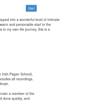
Start
tepped into a wonderful level of intimate
 warm and personable start to the
to my own life journey, this is a
he Irish Pagan School),
cludes all recordings.
inish.
 remain a member of the
ll done quickly, and