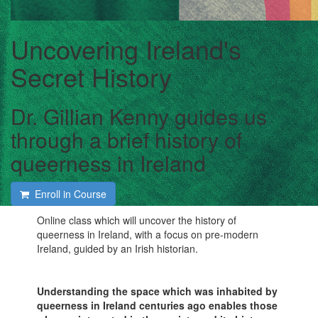
Uncovering Ireland's
Secret History
Dr. Gillian Kenny guides us
through a brief history of
queerness in Ireland
Enroll in Course
Online class which will uncover the history of
queerness in Ireland, with a focus on pre-modern
Ireland, guided by an Irish historian.
Understanding the space which was inhabited by
queerness in Ireland centuries ago enables those