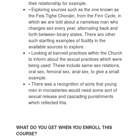
their relationship for example.
• Exploring sources such as the one known as
the Feis Tighe Chonáin, from the Finn Cycle, in
which we are told about a nameless man who
changes sex every year, alternating back and
forth between binary states. There are other
such startling examples of fluidity in the
available sources to explore.
• Looking at banned practices within the Church
to inform about the sexual practices which were
being used: These include same-sex relations,
oral sex, femoral sex, anal sex, to give a small
example.
• There was a recognition of sorts that young
men in monasteries would need some sort of
sexual release and cascading punishments
which reflected this.
WHAT DO YOU GET WHEN YOU ENROLL THIS
COURSE?