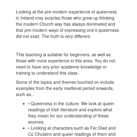
Looking at the pre-modern experience of queerness
in Ireland may surprise those who grew up thinking
the modern Church way has always dominated and
that pre-modern ways of expressing one’s queerness
did not exist. The truth is very different.
This teaching is suitable for beginners, as well as
those with more experience in this area. You do not
need to have any prior academic knowledge or
training to understand this class.
Some of the topics and themes touched on include
examples from the early medieval period onwards,
such as...
• Queerness in the culture: We look at queer
readings of Irish literature and explore what
they mean for our understanding of these
sources.
• Looking at characters such as Fer Diad and
Cú Chulainn and queer readings of them and