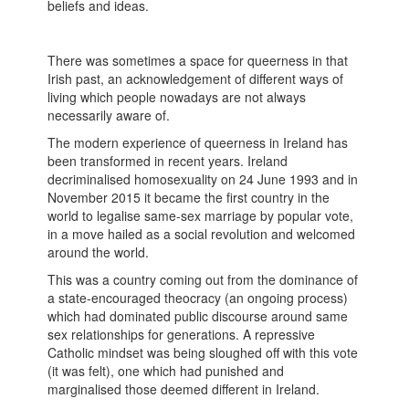
beliefs and ideas.
There was sometimes a space for queerness in that
Irish past, an acknowledgement of different ways of
living which people nowadays are not always
necessarily aware of.
The modern experience of queerness in Ireland has
been transformed in recent years. Ireland
decriminalised homosexuality on 24 June 1993 and in
November 2015 it became the first country in the
world to legalise same-sex marriage by popular vote,
in a move hailed as a social revolution and welcomed
around the world.
This was a country coming out from the dominance of
a state-encouraged theocracy (an ongoing process)
which had dominated public discourse around same
sex relationships for generations. A repressive
Catholic mindset was being sloughed off with this vote
(it was felt), one which had punished and
marginalised those deemed different in Ireland.