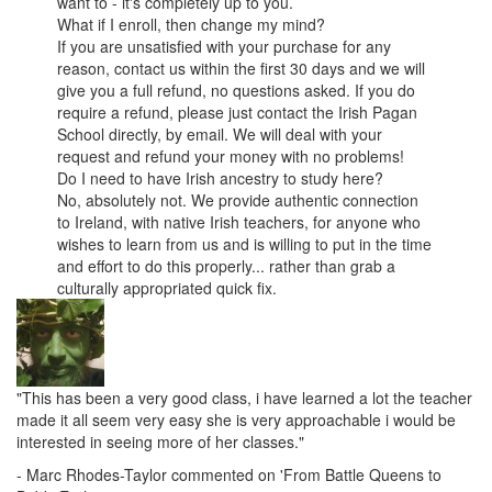
want to - it's completely up to you.
What if I enroll, then change my mind?
If you are unsatisfied with your purchase for any
reason, contact us within the first 30 days and we will
give you a full refund, no questions asked. If you do
require a refund, please just contact the Irish Pagan
School directly, by email. We will deal with your
request and refund your money with no problems!
Do I need to have Irish ancestry to study here?
No, absolutely not. We provide authentic connection
to Ireland, with native Irish teachers, for anyone who
wishes to learn from us and is willing to put in the time
and effort to do this properly... rather than grab a
culturally appropriated quick fix.
"This has been a very good class, i have learned a lot the teacher
made it all seem very easy she is very approachable i would be
interested in seeing more of her classes."
- Marc Rhodes-Taylor
commented on
'From Battle Queens to