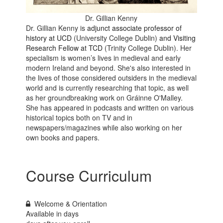
Dr. Gillian Kenny
Dr. Gillian Kenny is
adjunct associate professor of
history at UCD
(University College Dublin)
and Visiting
Research Fellow at TCD
(Trinity College Dublin). Her
specialism is women’s lives in medieval and early
modern Ireland and beyond. She's also interested in
the lives of those considered outsiders in the medieval
world and is currently researching that topic, as well
as her groundbreaking work on Gráinne O'Malley.
She has appeared in podcasts and written on various
historical topics both on TV and in
newspapers/magazines while also working on her
own books and papers.
Course Curriculum
Welcome & Orientation
Available in
days