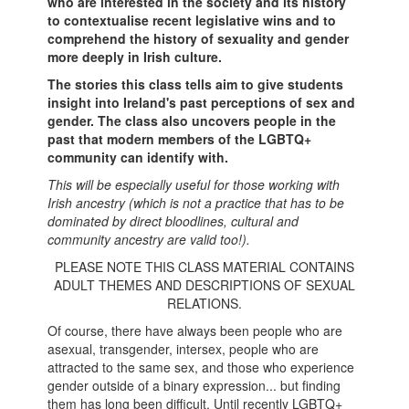
who are interested in the society and its history
to contextualise recent legislative wins and to
comprehend the history of sexuality and gender
more deeply in Irish culture.
The stories this class tells aim to give students
insight into Ireland's past perceptions of sex and
gender. The class also uncovers people in the
past that modern members of the LGBTQ+
community can identify with.
This will be especially useful for those working with
Irish ancestry (which is not a practice that has to be
dominated by direct bloodlines, cultural and
community ancestry are valid too!).
PLEASE NOTE THIS CLASS MATERIAL CONTAINS
ADULT THEMES AND DESCRIPTIONS OF SEXUAL
RELATIONS.
Of course, there have always been people who are
asexual, transgender, intersex, people who are
attracted to the same sex, and those who experience
gender outside of a binary expression... but finding
them has long been difficult. Until recently LGBTQ+