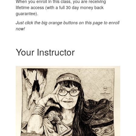
When you enroll in this class, you are receiving
lifetime access (with a full 30 day money back
guarantee).
Just click the big orange buttons on this page to enroll
now!
Your Instructor