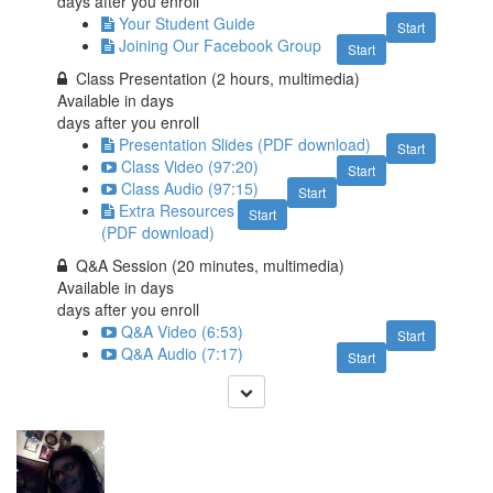
days after you enroll
Your Student Guide
Start
Joining Our Facebook Group
Start
Class Presentation (2 hours, multimedia)
Available in
days
days after you enroll
Presentation Slides (PDF download)
Start
Class Video (97:20)
Start
Class Audio (97:15)
Start
Extra Resources
Start
(PDF download)
Q&A Session (20 minutes, multimedia)
Available in
days
days after you enroll
Q&A Video (6:53)
Start
Q&A Audio (7:17)
Start