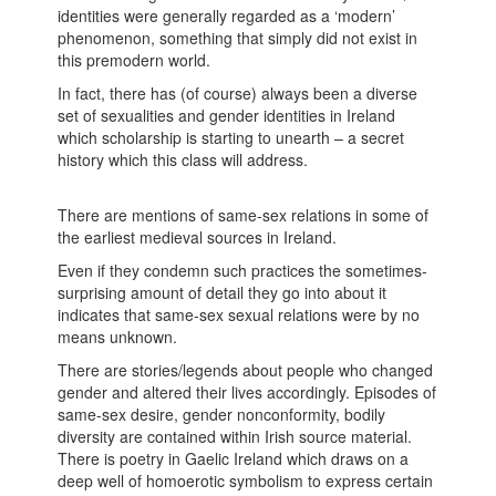
identities were generally regarded as a ‘modern’
phenomenon, something that simply did not exist in
this premodern world.
In fact, there has (of course) always been a diverse
set of sexualities and gender identities in Ireland
which scholarship is starting to unearth – a secret
history which this class will address.
There are mentions of same-sex relations in some of
the earliest medieval sources in Ireland.
Even if they condemn such practices the sometimes-
surprising amount of detail they go into about it
indicates that same-sex sexual relations were by no
means unknown.
There are stories/legends about people who changed
gender and altered their lives accordingly. Episodes of
same-sex desire, gender nonconformity, bodily
diversity are contained within Irish source material.
There is poetry in Gaelic Ireland which draws on a
deep well of homoerotic symbolism to express certain