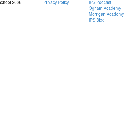
School 2026
Privacy Policy
IPS Podcast
Ogham Academy
Morrigan Academy
IPS Blog