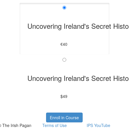
Uncovering Ireland's Secret Hist
€40
Uncovering Ireland's Secret Hist
$49
Enroll in Course
© The Irish Pagan
Terms of Use
IPS YouTube