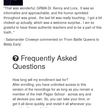
"That was wonderful, GRMA Dr. Kenny and Lora.. It was so
informative and approachable, and the humor sprinkled
throughout was great.. the last bit was really touching.. I got a bit
choked up actually, which was a welcome surprise.. I am so
grateful to have these authentic teachers and to be a part of this
túath.."
-
Salamander Croweye
commented on
'From Battle Queens to
Biddy Early'.
Frequently Asked
Questions
How long will my enrollment last for?
After enrolling, you have unlimited access to this
version of the recordings for as long as you remain a
member of the Irish Pagan School - across any and
all devices you own. So, you can take your time, or
get it all done quickly, and revisit it all whenever you