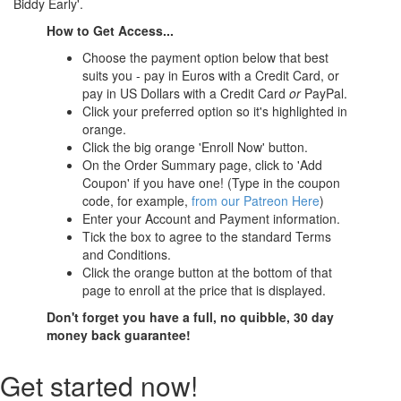
Biddy Early'.
How to Get Access...
Choose the payment option below that best
suits you - pay in Euros with a Credit Card, or
pay in US Dollars with a Credit Card
or
PayPal.
Click your preferred option so it's highlighted in
orange.
Click the big orange 'Enroll Now' button.
On the Order Summary page, click to 'Add
Coupon' if you have one! (Type in the coupon
code, for example,
from our Patreon Here
)
Enter your Account and Payment information.
Tick the box to agree to the standard Terms
and Conditions.
Click the orange button at the bottom of that
page to enroll at the price that is displayed.
Don't forget you have a full, no quibble, 30 day
money back guarantee!
Get started now!