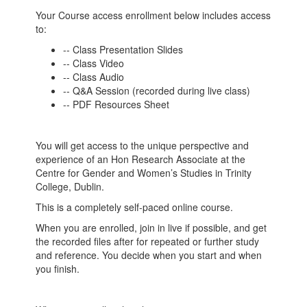
Your Course access enrollment below includes access
to:
-- Class Presentation Slides
-- Class Video
-- Class Audio
-- Q&A Session (recorded during live class)
-- PDF Resources Sheet
You will get access to the unique perspective and
experience of an Hon Research Associate at the
Centre for Gender and Women’s Studies in Trinity
College, Dublin.
This is a completely self-paced online course.
When you are enrolled, join in live if possible, and get
the recorded files after for repeated or further study
and reference. You decide when you start and when
you finish.