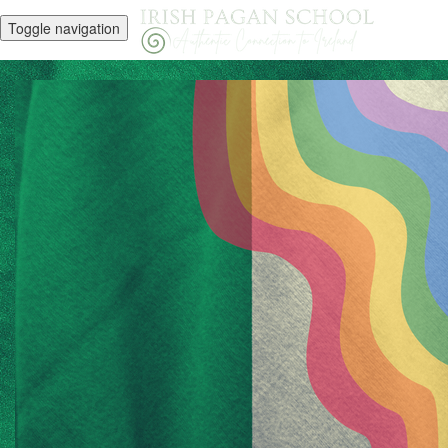
Toggle navigation