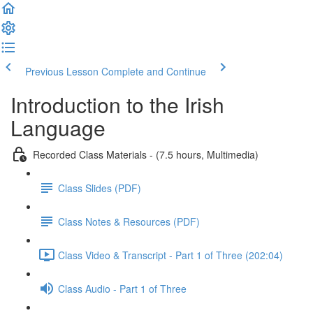
Previous Lesson
Complete and Continue
Introduction to the Irish
Language
Recorded Class Materials - (7.5 hours, Multimedia)
Class Slides (PDF)
Class Notes & Resources (PDF)
Class Video & Transcript - Part 1 of Three (202:04)
Class Audio - Part 1 of Three