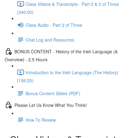
Class Videos & Transcripts - Part 2 & 3 of Three
(240:00)
Class Audio - Part 2 of Three
Chat Log and Resources
BONUS CONTENT - History of the Irish Language (&
Overview) - 2.5 Hours
Introduction to the Irish Language (The History)
(156:25)
Bonus Content Slides (PDF)
Please Let Us Know What You Think!
How To Review