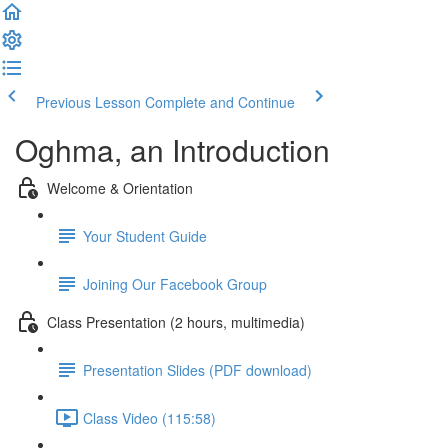
Previous Lesson
Complete and Continue
Oghma, an Introduction
Welcome & Orientation
Your Student Guide
Joining Our Facebook Group
Class Presentation (2 hours, multimedia)
Presentation Slides (PDF download)
Class Video (115:58)