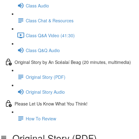
Class Audio
Class Chat & Resources
Class Q&A Video (41:30)
Class Q&Q Audio
Original Story by An Scéalaí Beag (20 minutes, multimedia)
Original Story (PDF)
Original Story Audio
Please Let Us Know What You Think!
How To Review
Original Story (PDF)