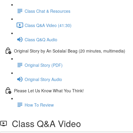
Class Chat & Resources
Class Q&A Video (41:30)
Class Q&Q Audio
Original Story by An Scéalaí Beag (20 minutes, multimedia)
Original Story (PDF)
Original Story Audio
Please Let Us Know What You Think!
How To Review
Class Q&A Video