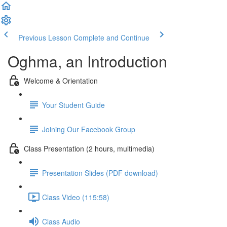
Previous Lesson
Complete and Continue
Oghma, an Introduction
Welcome & Orientation
Your Student Guide
Joining Our Facebook Group
Class Presentation (2 hours, multimedia)
Presentation Slides (PDF download)
Class Video (115:58)
Class Audio