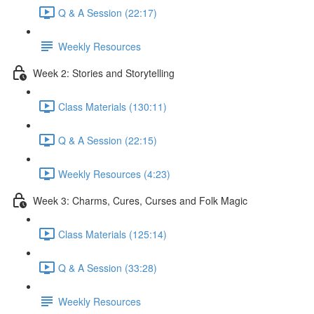
Q & A Session (22:17)
Weekly Resources
Week 2: Stories and Storytelling
Class Materials (130:11)
Q & A Session (22:15)
Weekly Resources (4:23)
Week 3: Charms, Cures, Curses and Folk Magic
Class Materials (125:14)
Q & A Session (33:28)
Weekly Resources