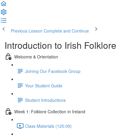
Previous Lesson
Complete and Continue
Introduction to Irish Folklore
Welcome & Orientation
Joining Our Facebook Group
Your Student Guide
Student Introductions
Week 1: Folklore Collection in Ireland
Class Materials (125:09)