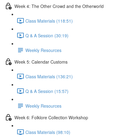
Week 4: The Other Crowd and the Otherworld
Class Materials (118:51)
Q & A Session (30:19)
Weekly Resources
Week 5: Calendar Customs
Class Materials (136:21)
Q & A Session (15:57)
Weekly Resources
Week 6: Folklore Collection Workshop
Class Materials (98:10)