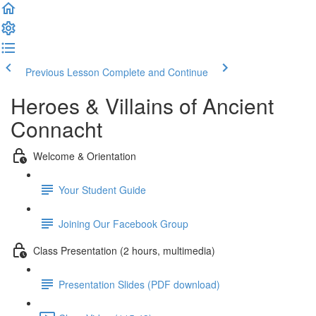
Previous Lesson
Complete and Continue
Heroes & Villains of Ancient
Connacht
Welcome & Orientation
Your Student Guide
Joining Our Facebook Group
Class Presentation (2 hours, multimedia)
Presentation Slides (PDF download)