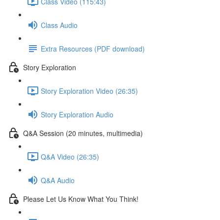
Class Video (115:43)
Class Audio
Extra Resources (PDF download)
Story Exploration
Story Exploration Video (26:35)
Story Exploration Audio
Q&A Session (20 minutes, multimedia)
Q&A Video (26:35)
Q&A Audio
Please Let Us Know What You Think!