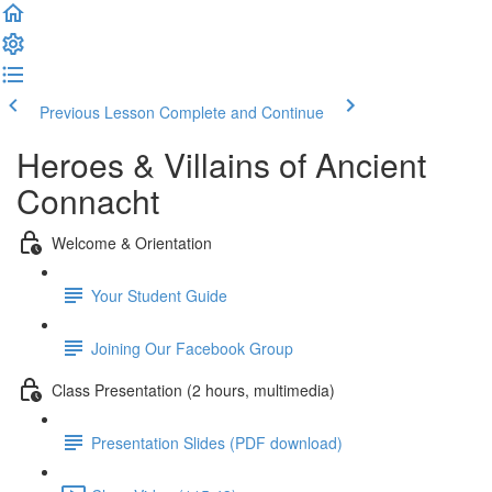
Previous Lesson
Complete and Continue
Heroes & Villains of Ancient
Connacht
Welcome & Orientation
Your Student Guide
Joining Our Facebook Group
Class Presentation (2 hours, multimedia)
Presentation Slides (PDF download)