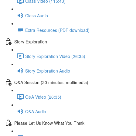
Class Video (115:43)
Class Audio
Extra Resources (PDF download)
Story Exploration
Story Exploration Video (26:35)
Story Exploration Audio
Q&A Session (20 minutes, multimedia)
Q&A Video (26:35)
Q&A Audio
Please Let Us Know What You Think!