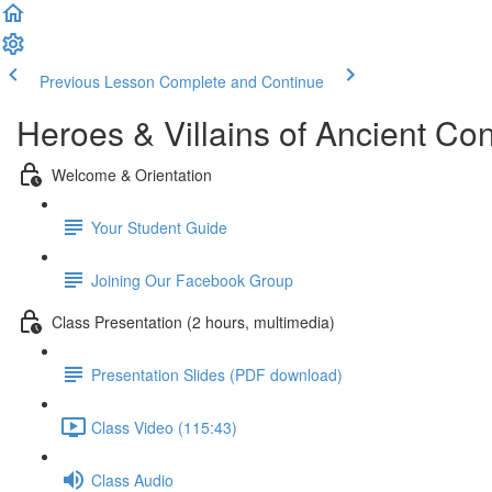
Previous Lesson
Complete and Continue
Heroes & Villains of Ancient Co
Welcome & Orientation
Your Student Guide
Joining Our Facebook Group
Class Presentation (2 hours, multimedia)
Presentation Slides (PDF download)
Class Video (115:43)
Class Audio