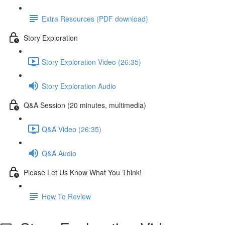
Extra Resources (PDF download)
Story Exploration
Story Exploration Video (26:35)
Story Exploration Audio
Q&A Session (20 minutes, multimedia)
Q&A Video (26:35)
Q&A Audio
Please Let Us Know What You Think!
How To Review