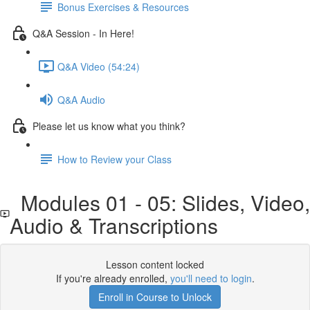
Bonus Exercises & Resources
Q&A Session - In Here!
Q&A Video (54:24)
Q&A Audio
Please let us know what you think?
How to Review your Class
Modules 01 - 05: Slides, Video
Audio & Transcriptions
Lesson content locked
If you're already enrolled,
you'll need to login
.
Enroll in Course to Unlock