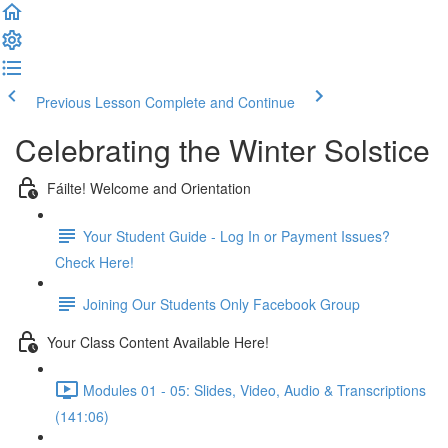
Previous Lesson
Complete and Continue
Celebrating the Winter Solstice
Fáilte! Welcome and Orientation
Your Student Guide - Log In or Payment Issues?
Check Here!
Joining Our Students Only Facebook Group
Your Class Content Available Here!
Modules 01 - 05: Slides, Video, Audio & Transcriptions
(141:06)