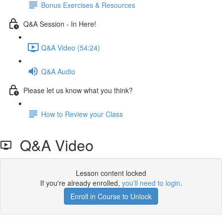
Bonus Exercises & Resources
Q&A Session - In Here!
Q&A Video (54:24)
Q&A Audio
Please let us know what you think?
How to Review your Class
Q&A Video
Lesson content locked
If you're already enrolled,
you'll need to login
.
Enroll in Course to Unlock