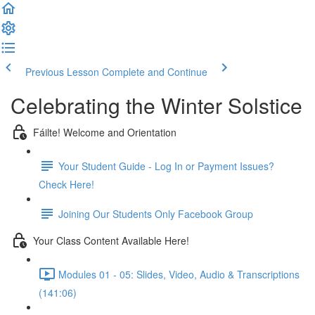
Previous Lesson
Complete and Continue
Celebrating the Winter Solstice
Fáilte! Welcome and Orientation
Your Student Guide - Log In or Payment Issues?
Check Here!
Joining Our Students Only Facebook Group
Your Class Content Available Here!
Modules 01 - 05: Slides, Video, Audio & Transcriptions
(141:06)