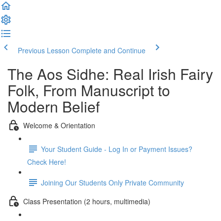
Previous Lesson
Complete and Continue
The Aos Sidhe: Real Irish Fairy
Folk, From Manuscript to
Modern Belief
Welcome & Orientation
Your Student Guide - Log In or Payment Issues?
Check Here!
Joining Our Students Only Private Community
Class Presentation (2 hours, multimedia)