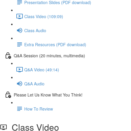
Presentation Slides (PDF download)
Class Video (109:09)
Class Audio
Extra Resources (PDF download)
Q&A Session (20 minutes, multimedia)
Q&A Video (49:14)
Q&A Audio
Please Let Us Know What You Think!
How To Review
Class Video