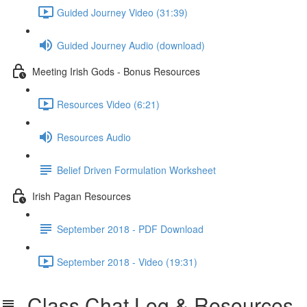
Guided Journey Video (31:39)
Guided Journey Audio (download)
Meeting Irish Gods - Bonus Resources
Resources Video (6:21)
Resources Audio
Belief Driven Formulation Worksheet
Irish Pagan Resources
September 2018 - PDF Download
September 2018 - Video (19:31)
Class Chat Log & Resources