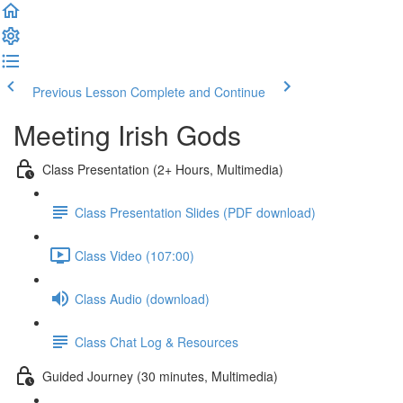
Previous Lesson
Complete and Continue
Meeting Irish Gods
Class Presentation (2+ Hours, Multimedia)
Class Presentation Slides (PDF download)
Class Video (107:00)
Class Audio (download)
Class Chat Log & Resources
Guided Journey (30 minutes, Multimedia)