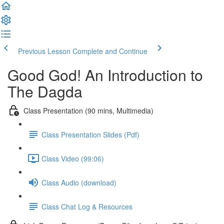
Previous Lesson
Complete and Continue
Good God! An Introduction to
The Dagda
Class Presentation (90 mins, Multimedia)
Class Presentation Slides (Pdf)
Class Video (99:06)
Class Audio (download)
Class Chat Log & Resources