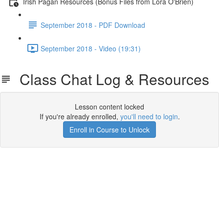
Irish Pagan Resources (Bonus Files from Lora O'Brien)
September 2018 - PDF Download
September 2018 - Video (19:31)
Class Chat Log & Resources
Lesson content locked
If you're already enrolled,
you'll need to login
.
Enroll in Course to Unlock