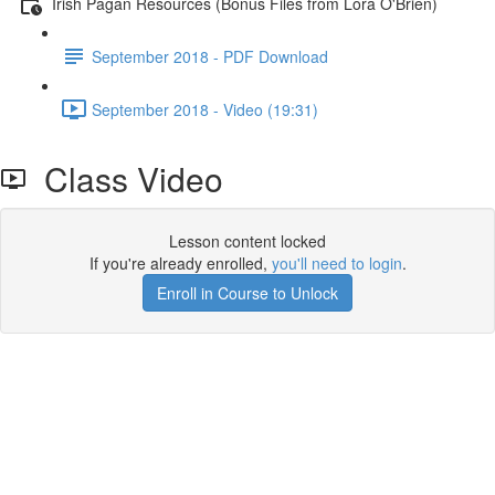
Irish Pagan Resources (Bonus Files from Lora O'Brien)
September 2018 - PDF Download
September 2018 - Video (19:31)
Class Video
Lesson content locked
If you're already enrolled,
you'll need to login
.
Enroll in Course to Unlock