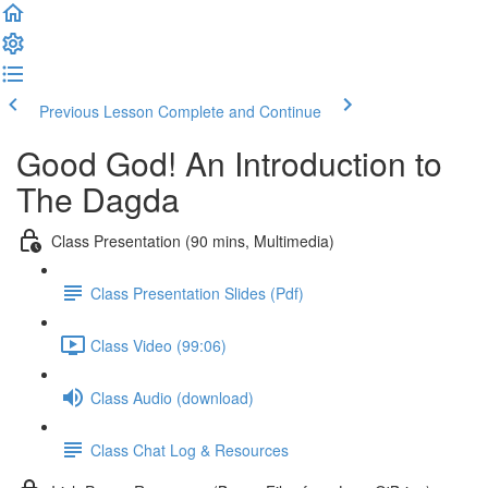
Previous Lesson
Complete and Continue
Good God! An Introduction to
The Dagda
Class Presentation (90 mins, Multimedia)
Class Presentation Slides (Pdf)
Class Video (99:06)
Class Audio (download)
Class Chat Log & Resources