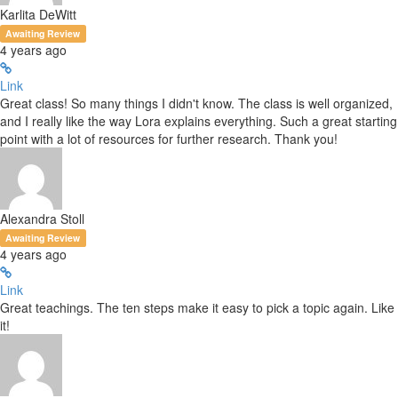
Karlita DeWitt
Awaiting Review
4 years ago
Link
Great class! So many things I didn't know. The class is well organized,
and I really like the way Lora explains everything. Such a great starting
point with a lot of resources for further research. Thank you!
Alexandra Stoll
Awaiting Review
4 years ago
Link
Great teachings. The ten steps make it easy to pick a topic again. Like
it!