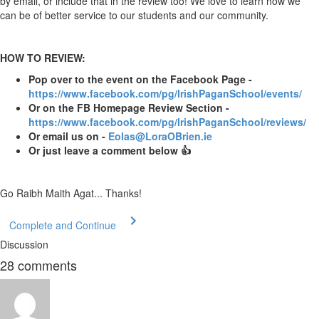
by email, or include that in the review too! We love to learn how we
can be of better service to our students and our community.
HOW TO REVIEW:
Pop over to the event on the Facebook Page -
https://www.facebook.com/pg/IrishPaganSchool/events/
Or on the FB Homepage Review Section -
https://www.facebook.com/pg/IrishPaganSchool/reviews/
Or email us on -
Eolas@LoraOBrien.ie
Or just leave a comment below 👍
Go Raibh Maith Agat... Thanks!
Complete and Continue
Discussion
28
comments