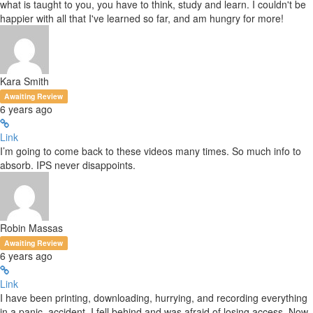
what is taught to you, you have to think, study and learn. I couldn't be
happier with all that I've learned so far, and am hungry for more!
Kara Smith
Awaiting Review
6 years ago
Link
I’m going to come back to these videos many times. So much info to
absorb. IPS never disappoints.
Robin Massas
Awaiting Review
6 years ago
Link
I have been printing, downloading, hurrying, and recording everything
in a panic. accident, I fell behind and was afraid of losing access. Now