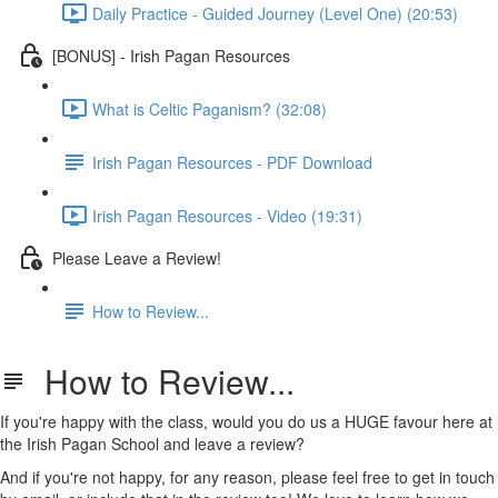
Daily Practice - Guided Journey (Level One) (20:53)
[BONUS] - Irish Pagan Resources
What is Celtic Paganism? (32:08)
Irish Pagan Resources - PDF Download
Irish Pagan Resources - Video (19:31)
Please Leave a Review!
How to Review...
How to Review...
If you're happy with the class, would you do us a HUGE favour here at
the Irish Pagan School and leave a review?
And if you're not happy, for any reason, please feel free to get in touch