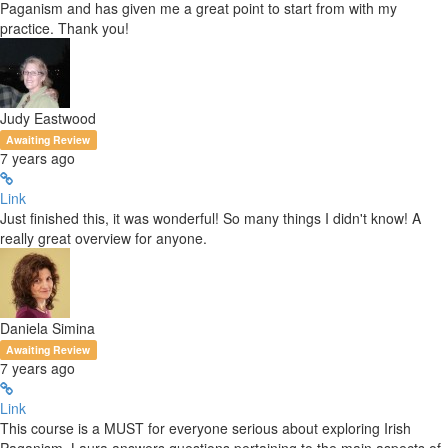
Paganism and has given me a great point to start from with my
practice. Thank you!
Judy Eastwood
Awaiting Review
7 years ago
Link
Just finished this, it was wonderful! So many things I didn't know! A
really great overview for anyone.
Daniela Simina
Awaiting Review
7 years ago
Link
This course is a MUST for everyone serious about exploring Irish