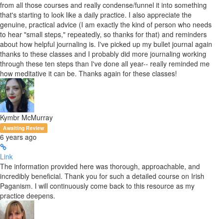
from all those courses and really condense/funnel it into something
that's starting to look like a daily practice. I also appreciate the
genuine, practical advice (I am exactly the kind of person who needs
to hear "small steps," repeatedly, so thanks for that) and reminders
about how helpful journaling is. I've picked up my bullet journal again
thanks to these classes and I probably did more journaling working
through these ten steps than I've done all year-- really reminded me
how meditative it can be. Thanks again for these classes!
Kymbr McMurray
Awaiting Review
6 years ago
Link
The information provided here was thorough, approachable, and
incredibly beneficial. Thank you for such a detailed course on Irish
Paganism. I will continuously come back to this resource as my
practice deepens.