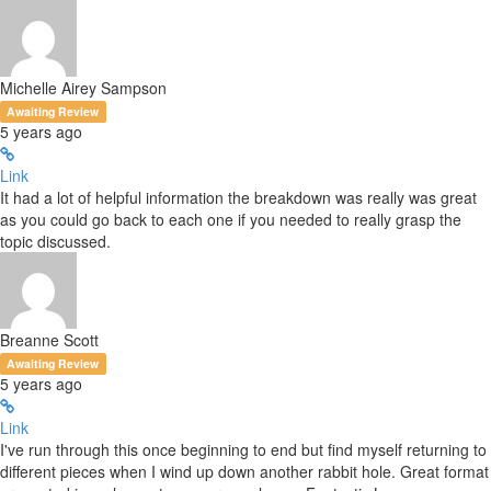
Michelle Airey Sampson
Awaiting Review
5 years ago
Link
It had a lot of helpful information the breakdown was really was great
as you could go back to each one if you needed to really grasp the
topic discussed.
Breanne Scott
Awaiting Review
5 years ago
Link
I've run through this once beginning to end but find myself returning to
different pieces when I wind up down another rabbit hole. Great format