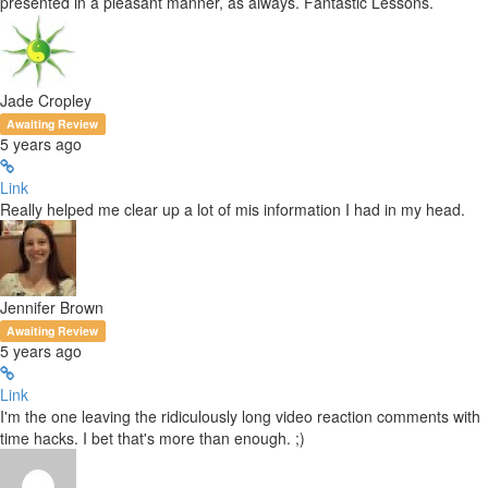
presented in a pleasant manner, as always. Fantastic Lessons.
Jade Cropley
Awaiting Review
5 years ago
Link
Really helped me clear up a lot of mis information I had in my head.
Jennifer Brown
Awaiting Review
5 years ago
Link
I'm the one leaving the ridiculously long video reaction comments with
time hacks. I bet that's more than enough. ;)