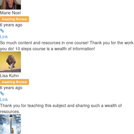
Marie Noel
Awaiting Review
6 years ago
Link
So much content and resources in one course! Thank you for the work
you do! 10 steps course is a wealth of information!
Lisa Kuhn
Awaiting Review
6 years ago
Link
Thank you for teaching this subject and sharing such a wealth of
resources.