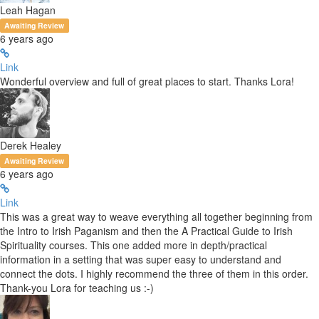
Leah Hagan
Awaiting Review
6 years ago
Link
Wonderful overview and full of great places to start. Thanks Lora!
Derek Healey
Awaiting Review
6 years ago
Link
This was a great way to weave everything all together beginning from
the Intro to Irish Paganism and then the A Practical Guide to Irish
Spirituality courses. This one added more in depth/practical
information in a setting that was super easy to understand and
connect the dots. I highly recommend the three of them in this order.
Thank-you Lora for teaching us :-)