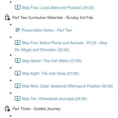
Step Four: Local Sites and Protocol (29:30)
Part Two Curriculum Materials - Sunday 3rd Feb
Presentation Notes - Part Two
Step Five: Native Plants and Animals - PLUS - Step
Six: Magic and Divination (52:50)
Step Seven: The Irish Sidhe (37:53)
Step Eight: The Irish Gods (27:06)
Step Nine: Daily/ Seasonal Offerings & Practice (32:36)
Step Ten: Otherworld Journeys (25:35)
Part Three - Guided Journey