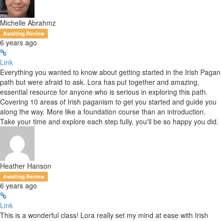
Michelle Abrahmz
Awaiting Review
6 years ago
Link
Everything you wanted to know about getting started in the Irish Pagan
path but were afraid to ask. Lora has put together and amazing,
essential resource for anyone who is serious in exploring this path.
Covering 10 areas of Irish paganism to get you started and guide you
along the way. More like a foundation course than an introduction.
Take your time and explore each step fully, you'll be so happy you did.
Heather Hanson
Awaiting Review
6 years ago
Link
This is a wonderful class! Lora really set my mind at ease with Irish