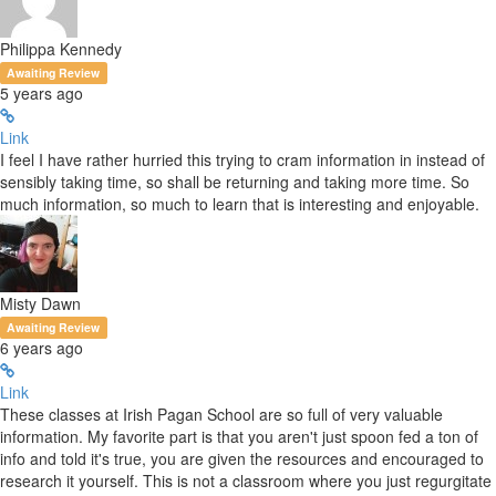
Philippa Kennedy
Awaiting Review
5 years ago
Link
I feel I have rather hurried this trying to cram information in instead of
sensibly taking time, so shall be returning and taking more time. So
much information, so much to learn that is interesting and enjoyable.
Misty Dawn
Awaiting Review
6 years ago
Link
These classes at Irish Pagan School are so full of very valuable
information. My favorite part is that you aren't just spoon fed a ton of
info and told it's true, you are given the resources and encouraged to
research it yourself. This is not a classroom where you just regurgitate