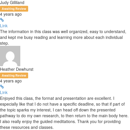
Judy Gilliland
Awaiting Review
4 years ago
Link
The information in this class was well organized, easy to understand,
and kept me busy reading and learning more about each individual
step.
Heather Dewhurst
Awaiting Review
4 years ago
Link
Enjoyed this class, the format and presentation are excellent. I
especially like that I do not have a specific deadline, so that if part of
the topic sparks my interest, I can head off down the presented
pathway to do my own research, to then return to the main body here.
I also really enjoy the guided meditations. Thank you for providing
these resources and classes.