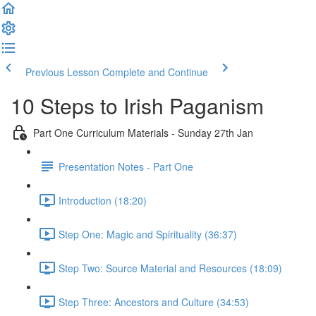
Previous Lesson
Complete and Continue
10 Steps to Irish Paganism
Part One Curriculum Materials - Sunday 27th Jan
Presentation Notes - Part One
Introduction (18:20)
Step One: Magic and Spirituality (36:37)
Step Two: Source Material and Resources (18:09)
Step Three: Ancestors and Culture (34:53)