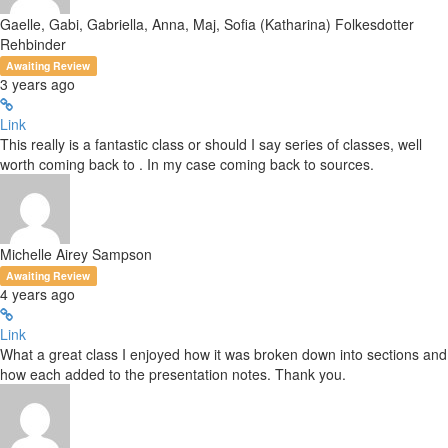
Gaelle, Gabi, Gabriella, Anna, Maj, Sofia (Katharina) Folkesdotter
Rehbinder
Awaiting Review
3 years ago
Link
This really is a fantastic class or should I say series of classes, well
worth coming back to . In my case coming back to sources.
Michelle Airey Sampson
Awaiting Review
4 years ago
Link
What a great class I enjoyed how it was broken down into sections and
how each added to the presentation notes. Thank you.