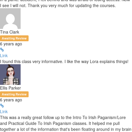
I see I will not. Thank you very much for updating the courses.
Tina Clark
Awaiting Review
6 years ago
Link
I found this class very informative. I like the way Lora explains things!
Ellis Parker
Awaiting Review
6 years ago
Link
This was a really great follow up to the Intro To Irish Paganism/Lore
and Practical Guide To Irish Paganism classes. It helped me pull
together a lot of the information that's been floating around in my brain