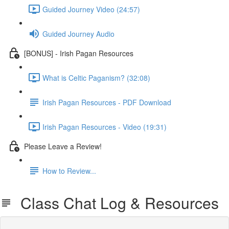
Guided Journey Video (24:57)
Guided Journey Audio
[BONUS] - Irish Pagan Resources
What is Celtic Paganism? (32:08)
Irish Pagan Resources - PDF Download
Irish Pagan Resources - Video (19:31)
Please Leave a Review!
How to Review...
Class Chat Log & Resources