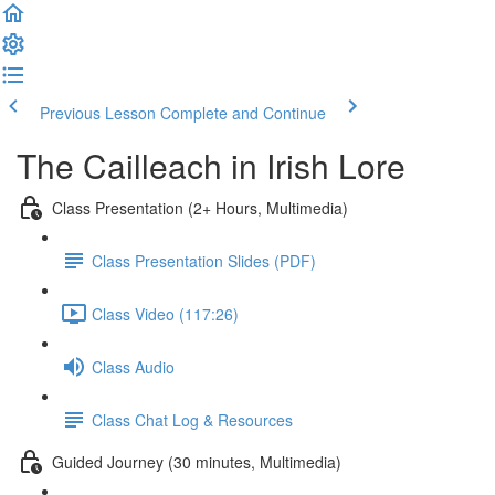
Previous Lesson
Complete and Continue
The Cailleach in Irish Lore
Class Presentation (2+ Hours, Multimedia)
Class Presentation Slides (PDF)
Class Video (117:26)
Class Audio
Class Chat Log & Resources
Guided Journey (30 minutes, Multimedia)