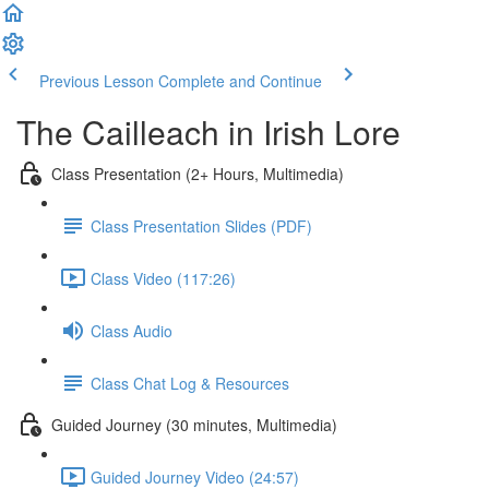
Previous Lesson
Complete and Continue
The Cailleach in Irish Lore
Class Presentation (2+ Hours, Multimedia)
Class Presentation Slides (PDF)
Class Video (117:26)
Class Audio
Class Chat Log & Resources
Guided Journey (30 minutes, Multimedia)
Guided Journey Video (24:57)