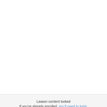
Lesson content locked
If you're already enrolled,
you'll need to login
.