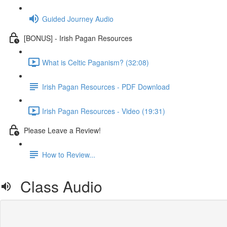
Guided Journey Audio
[BONUS] - Irish Pagan Resources
What is Celtic Paganism? (32:08)
Irish Pagan Resources - PDF Download
Irish Pagan Resources - Video (19:31)
Please Leave a Review!
How to Review...
Class Audio