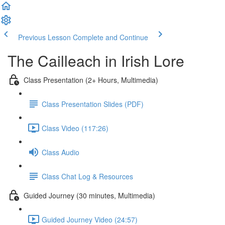
Previous Lesson
Complete and Continue
The Cailleach in Irish Lore
Class Presentation (2+ Hours, Multimedia)
Class Presentation Slides (PDF)
Class Video (117:26)
Class Audio
Class Chat Log & Resources
Guided Journey (30 minutes, Multimedia)
Guided Journey Video (24:57)