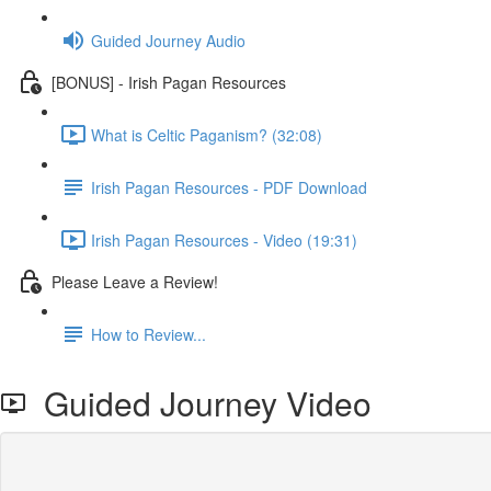
Guided Journey Audio
[BONUS] - Irish Pagan Resources
What is Celtic Paganism? (32:08)
Irish Pagan Resources - PDF Download
Irish Pagan Resources - Video (19:31)
Please Leave a Review!
How to Review...
Guided Journey Video