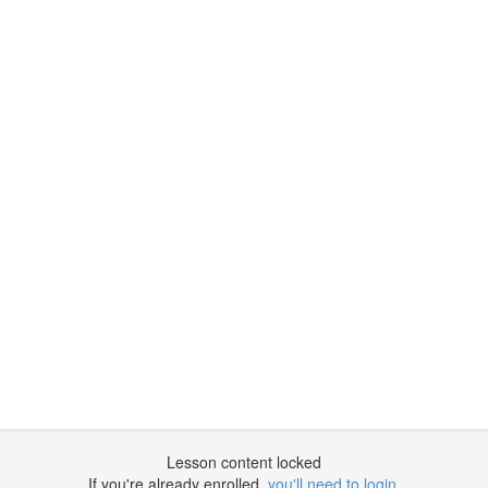
Lesson content locked
If you're already enrolled,
you'll need to login
.