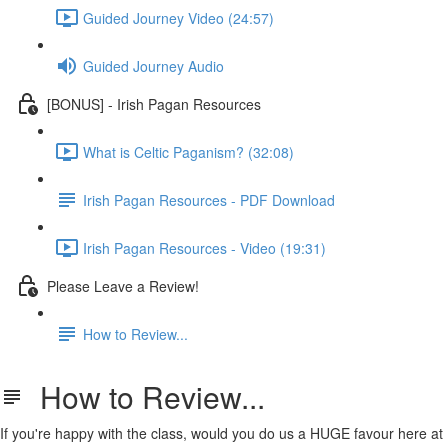
Guided Journey Video (24:57)
Guided Journey Audio
[BONUS] - Irish Pagan Resources
What is Celtic Paganism? (32:08)
Irish Pagan Resources - PDF Download
Irish Pagan Resources - Video (19:31)
Please Leave a Review!
How to Review...
How to Review...
If you're happy with the class, would you do us a HUGE favour here at