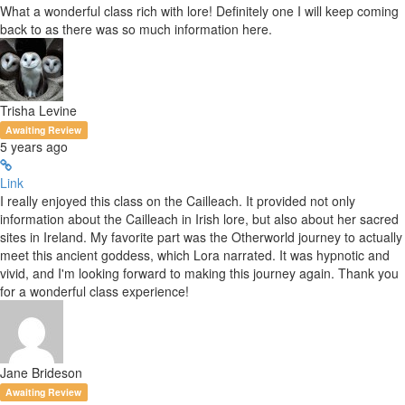
What a wonderful class rich with lore! Definitely one I will keep coming
back to as there was so much information here.
Trisha Levine
Awaiting Review
5 years ago
Link
I really enjoyed this class on the Cailleach. It provided not only
information about the Cailleach in Irish lore, but also about her sacred
sites in Ireland. My favorite part was the Otherworld journey to actually
meet this ancient goddess, which Lora narrated. It was hypnotic and
vivid, and I'm looking forward to making this journey again. Thank you
for a wonderful class experience!
Jane Brideson
Awaiting Review