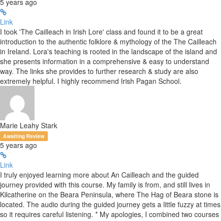
5 years ago
Link
I took 'The Cailleach in Irish Lore' class and found it to be a great
introduction to the authentic folklore & mythology of the The Cailleach
in Ireland. Lora's teaching is rooted in the landscape of the island and
she presents information in a comprehensive & easy to understand
way. The links she provides to further research & study are also
extremely helpful. I highly recommend Irish Pagan School.
Marie Leahy Stark
Awaiting Review
5 years ago
Link
I truly enjoyed learning more about An Cailleach and the guided
journey provided with this course. My family is from, and still lives in
Kilcatherine on the Beara Peninsula, where The Hag of Beara stone is
located. The audio during the guided journey gets a little fuzzy at times
so it requires careful listening. * My apologies, I combined two courses