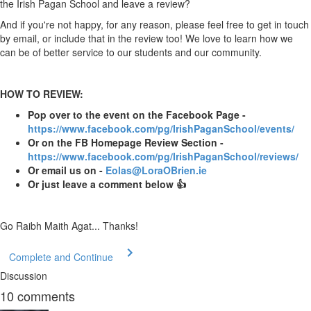
the Irish Pagan School and leave a review?
And if you're not happy, for any reason, please feel free to get in touch
by email, or include that in the review too! We love to learn how we
can be of better service to our students and our community.
HOW TO REVIEW:
Pop over to the event on the Facebook Page -
https://www.facebook.com/pg/IrishPaganSchool/events/
Or on the FB Homepage Review Section -
https://www.facebook.com/pg/IrishPaganSchool/reviews/
Or email us on -
Eolas@LoraOBrien.ie
Or just leave a comment below 👍
Go Raibh Maith Agat... Thanks!
Complete and Continue
Discussion
10
comments