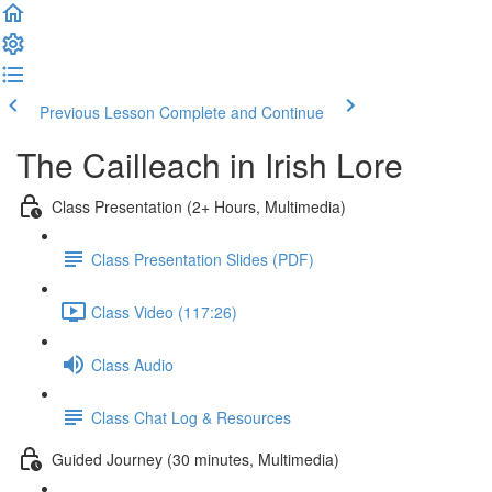
Previous Lesson
Complete and Continue
The Cailleach in Irish Lore
Class Presentation (2+ Hours, Multimedia)
Class Presentation Slides (PDF)
Class Video (117:26)
Class Audio
Class Chat Log & Resources
Guided Journey (30 minutes, Multimedia)