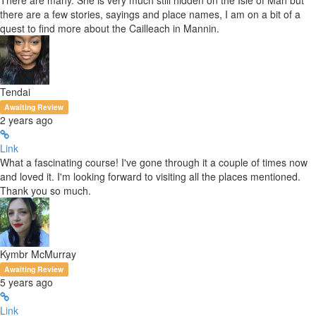
There are many. She is very much still hidden on the Isle of Man but
there are a few stories, sayings and place names, I am on a bit of a
quest to find more about the Cailleach in Mannin.
Tendai
Awaiting Review
2 years ago
Link
What a fascinating course! I've gone through it a couple of times now
and loved it. I'm looking forward to visiting all the places mentioned.
Thank you so much.
Kymbr McMurray
Awaiting Review
5 years ago
Link