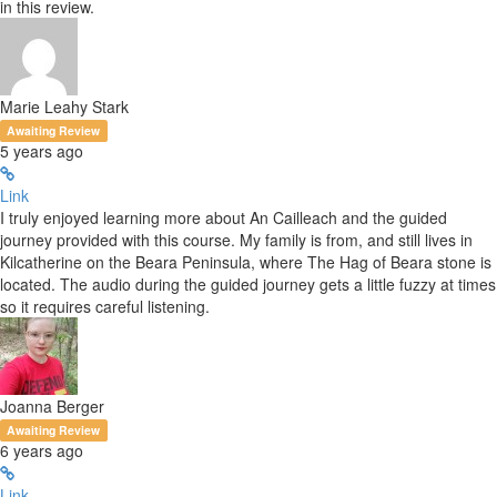
in this review.
Marie Leahy Stark
Awaiting Review
5 years ago
Link
I truly enjoyed learning more about An Cailleach and the guided
journey provided with this course. My family is from, and still lives in
Kilcatherine on the Beara Peninsula, where The Hag of Beara stone is
located. The audio during the guided journey gets a little fuzzy at times
so it requires careful listening.
Joanna Berger
Awaiting Review
6 years ago
Link