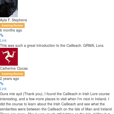
Ayla F. Stephens
Awaiting Review
6 months ago
Link
This was such a great introduction to the Cailleach. GRMA, Lora.
Catherine Clucas
Awaiting Review
2 years ago
Link
Gura mie ayd (Thank you), I found the Cailleach in Irish Lore course
interesting, and a few more places to visit when I'm next in Ireland. I
did the course to learn about the Irish Cailleach and see what the
similarities were between the Cailleach on the Isle of Man and Ireland.