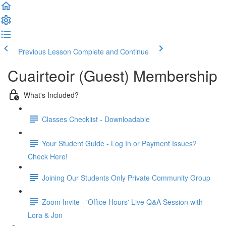
Previous Lesson
Complete and Continue
Cuairteoir (Guest) Membership
What's Included?
Classes Checklist - Downloadable
Your Student Guide - Log In or Payment Issues?
Check Here!
Joining Our Students Only Private Community Group
Zoom Invite - 'Office Hours' Live Q&A Session with
Lora & Jon