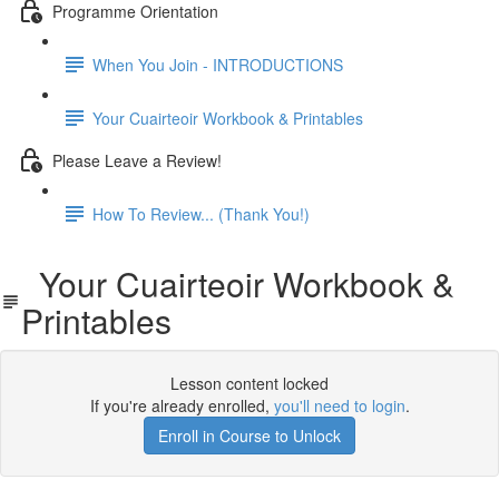
Programme Orientation
When You Join - INTRODUCTIONS
Your Cuairteoir Workbook & Printables
Please Leave a Review!
How To Review... (Thank You!)
Your Cuairteoir Workbook &
Printables
Lesson content locked
If you're already enrolled,
you'll need to login
.
Enroll in Course to Unlock