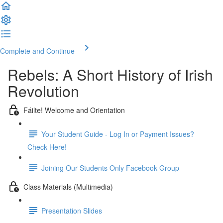
Complete and Continue
Rebels: A Short History of Irish
Revolution
Fáilte! Welcome and Orientation
Your Student Guide - Log In or Payment Issues?
Check Here!
Joining Our Students Only Facebook Group
Class Materials (Multimedia)
Presentation Slides