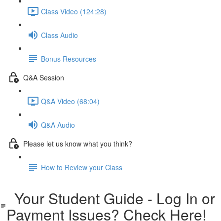
Class Video (124:28)
Class Audio
Bonus Resources
Q&A Session
Q&A Video (68:04)
Q&A Audio
Please let us know what you think?
How to Review your Class
Your Student Guide - Log In or
Payment Issues? Check Here!