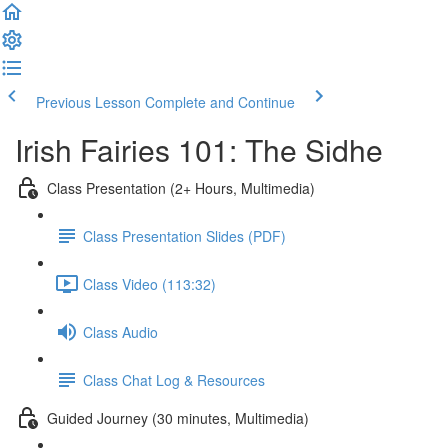
Previous Lesson
Complete and Continue
Irish Fairies 101: The Sidhe
Class Presentation (2+ Hours, Multimedia)
Class Presentation Slides (PDF)
Class Video (113:32)
Class Audio
Class Chat Log & Resources
Guided Journey (30 minutes, Multimedia)