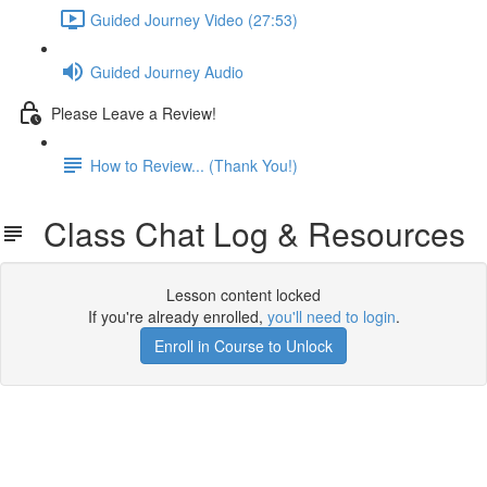
Guided Journey Video (27:53)
Guided Journey Audio
Please Leave a Review!
How to Review... (Thank You!)
Class Chat Log & Resources
Lesson content locked
If you're already enrolled,
you'll need to login
.
Enroll in Course to Unlock