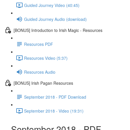
Guided Journey Video (40:45)
Guided Journey Audio (download)
[BONUS] Introduction to Irish Magic - Resources
Resources PDF
Resources Video (5:37)
Resources Audio
[BONUS] Irish Pagan Resources
September 2018 - PDF Download
September 2018 - Video (19:31)
September 2018 - PDF