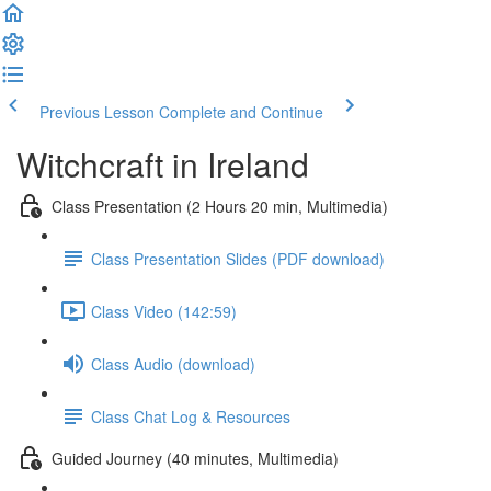
Previous Lesson
Complete and Continue
Witchcraft in Ireland
Class Presentation (2 Hours 20 min, Multimedia)
Class Presentation Slides (PDF download)
Class Video (142:59)
Class Audio (download)
Class Chat Log & Resources
Guided Journey (40 minutes, Multimedia)