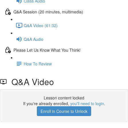
Class Audio
Q&A Session (20 minutes, multimedia)
Q&A Video (61:32)
Q&A Audio
Please Let Us Know What You Think!
How To Review
Q&A Video
Lesson content locked
If you're already enrolled,
you'll need to login
.
Enroll in Course to Unlock