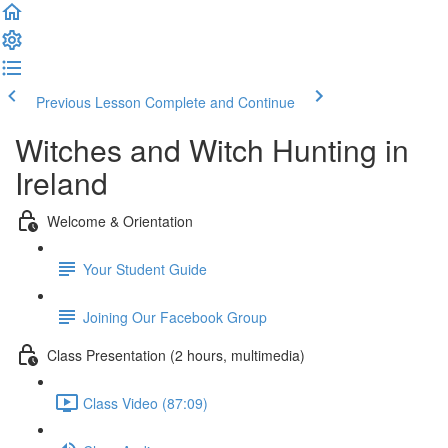
Previous Lesson
Complete and Continue
Witches and Witch Hunting in
Ireland
Welcome & Orientation
Your Student Guide
Joining Our Facebook Group
Class Presentation (2 hours, multimedia)
Class Video (87:09)