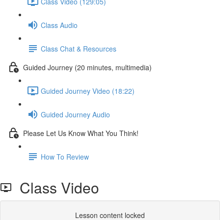
Class Video (129:05)
Class Audio
Class Chat & Resources
Guided Journey (20 minutes, multimedia)
Guided Journey Video (18:22)
Guided Journey Audio
Please Let Us Know What You Think!
How To Review
Class Video
Lesson content locked