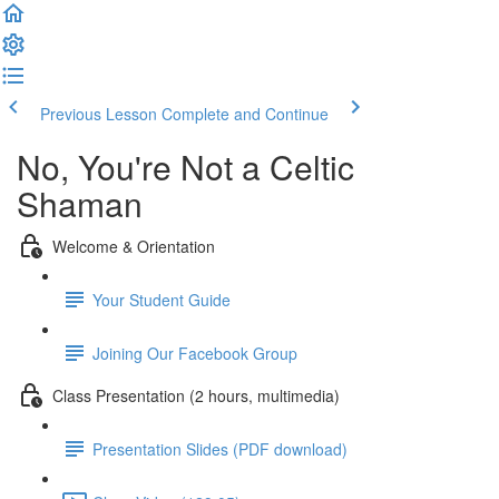
Previous Lesson
Complete and Continue
No, You're Not a Celtic
Shaman
Welcome & Orientation
Your Student Guide
Joining Our Facebook Group
Class Presentation (2 hours, multimedia)
Presentation Slides (PDF download)