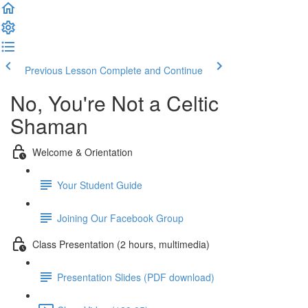
Previous Lesson
Complete and Continue
No, You're Not a Celtic
Shaman
Welcome & Orientation
Your Student Guide
Joining Our Facebook Group
Class Presentation (2 hours, multimedia)
Presentation Slides (PDF download)