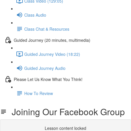
Class Video (129:05)
Class Audio
Class Chat & Resources
Guided Journey (20 minutes, multimedia)
Guided Journey Video (18:22)
Guided Journey Audio
Please Let Us Know What You Think!
How To Review
Joining Our Facebook Group
Lesson content locked