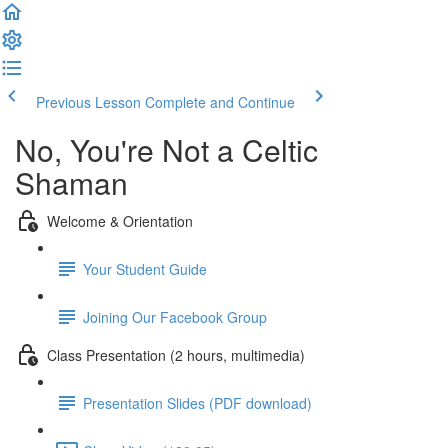
Previous Lesson
Complete and Continue
No, You're Not a Celtic
Shaman
Welcome & Orientation
Your Student Guide
Joining Our Facebook Group
Class Presentation (2 hours, multimedia)
Presentation Slides (PDF download)