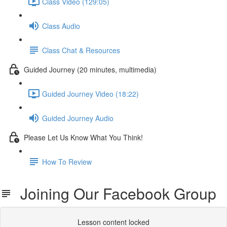
Class Video (129:05)
Class Audio
Class Chat & Resources
Guided Journey (20 minutes, multimedia)
Guided Journey Video (18:22)
Guided Journey Audio
Please Let Us Know What You Think!
How To Review
Joining Our Facebook Group
Lesson content locked