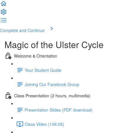
Complete and Continue
Magic of the Ulster Cycle
Welcome & Orientation
Your Student Guide
Joining Our Facebook Group
Class Presentation (2 hours, multimedia)
Presentation Slides (PDF download)
Class Video (106:26)