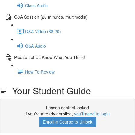
Class Audio
Q&A Session (20 minutes, multimedia)
Q&A Video (38:20)
Q&A Audio
Please Let Us Know What You Think!
How To Review
Your Student Guide
Lesson content locked
If you're already enrolled,
you'll need to login
.
Enroll in Course to Unlock