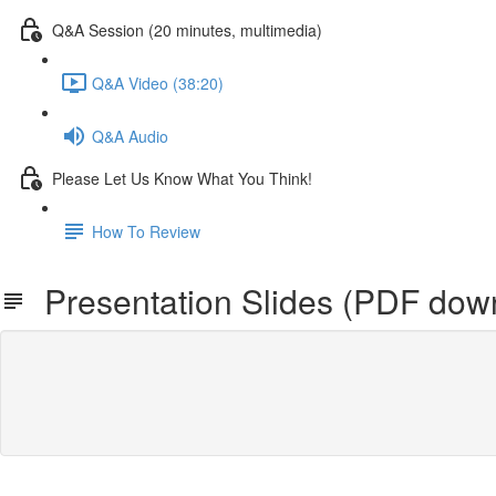
Q&A Session (20 minutes, multimedia)
Q&A Video (38:20)
Q&A Audio
Please Let Us Know What You Think!
How To Review
Presentation Slides (PDF dow