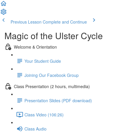
Previous Lesson
Complete and Continue
Magic of the Ulster Cycle
Welcome & Orientation
Your Student Guide
Joining Our Facebook Group
Class Presentation (2 hours, multimedia)
Presentation Slides (PDF download)
Class Video (106:26)
Class Audio