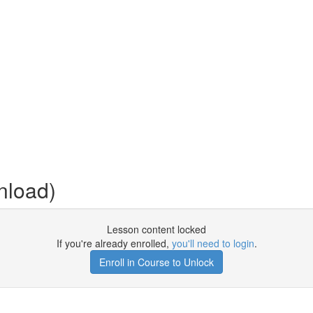
nload)
Lesson content locked
If you're already enrolled,
you'll need to login
.
Enroll in Course to Unlock