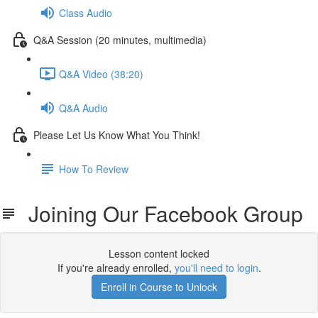
Class Audio
Q&A Session (20 minutes, multimedia)
Q&A Video (38:20)
Q&A Audio
Please Let Us Know What You Think!
How To Review
Joining Our Facebook Group
Lesson content locked
If you're already enrolled,
you'll need to login
.
Enroll in Course to Unlock