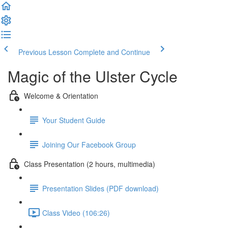
Previous Lesson
Complete and Continue
Magic of the Ulster Cycle
Welcome & Orientation
Your Student Guide
Joining Our Facebook Group
Class Presentation (2 hours, multimedia)
Presentation Slides (PDF download)
Class Video (106:26)