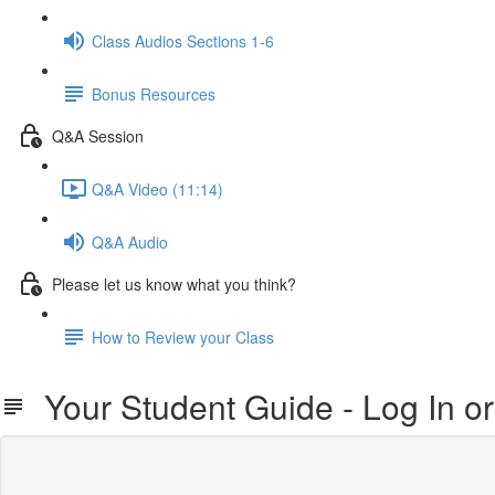
Class Audios Sections 1-6
Bonus Resources
Q&A Session
Q&A Video (11:14)
Q&A Audio
Please let us know what you think?
How to Review your Class
Your Student Guide - Log In o