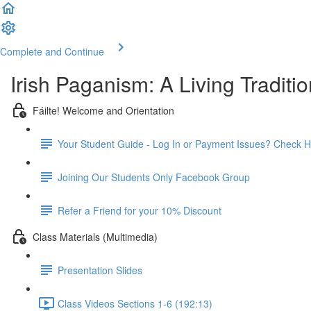
Complete and Continue
Irish Paganism: A Living Traditio
Fáilte! Welcome and Orientation
Your Student Guide - Log In or Payment Issues? Check H
Joining Our Students Only Facebook Group
Refer a Friend for your 10% Discount
Class Materials (Multimedia)
Presentation Slides
Class Videos Sections 1-6 (192:13)