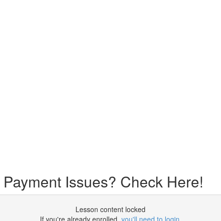
r Payment Issues? Check Here!
Lesson content locked
If you're already enrolled,
you'll need to login
.