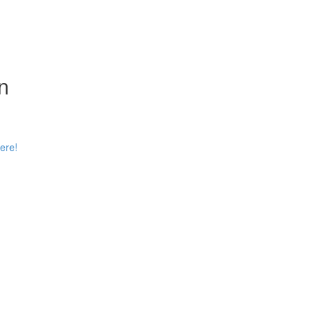
n
ere!