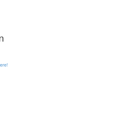
n
ere!