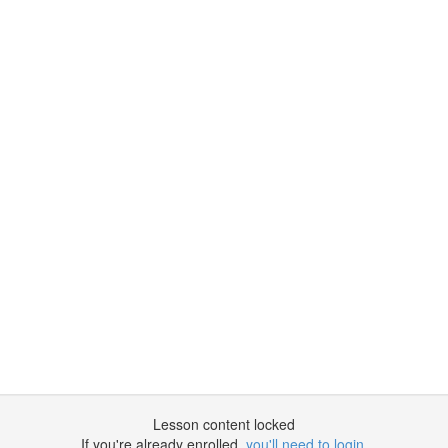
Lesson content locked
If you're already enrolled,
you'll need to login
.