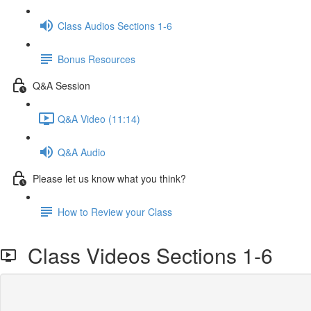
Class Audios Sections 1-6
Bonus Resources
Q&A Session
Q&A Video (11:14)
Q&A Audio
Please let us know what you think?
How to Review your Class
Class Videos Sections 1-6