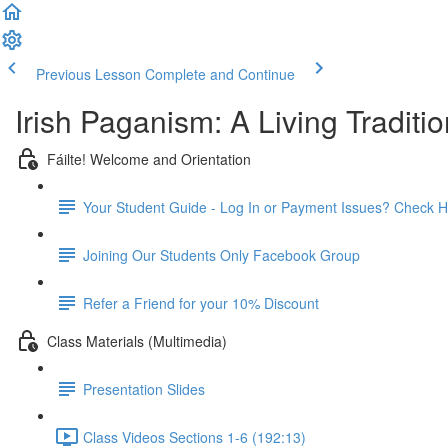
Previous Lesson
Complete and Continue
Irish Paganism: A Living Traditio
Fáilte! Welcome and Orientation
Your Student Guide - Log In or Payment Issues? Check H
Joining Our Students Only Facebook Group
Refer a Friend for your 10% Discount
Class Materials (Multimedia)
Presentation Slides
Class Videos Sections 1-6 (192:13)