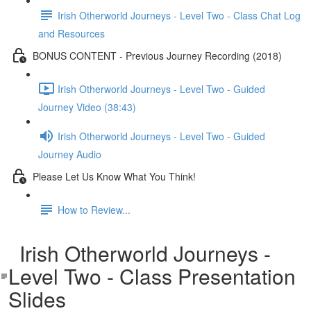
Irish Otherworld Journeys - Level Two - Class Chat Log
and Resources
BONUS CONTENT - Previous Journey Recording (2018)
Irish Otherworld Journeys - Level Two - Guided
Journey Video (38:43)
Irish Otherworld Journeys - Level Two - Guided
Journey Audio
Please Let Us Know What You Think!
How to Review...
Irish Otherworld Journeys -
Level Two - Class Presentation
Slides