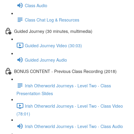
Class Audio
Class Chat Log & Resources
Guided Journey (30 minutes, multimedia)
Guided Journey Video (30:03)
Guided Journey Audio
BONUS CONTENT - Previous Class Recording (2018)
Irish Otherworld Journeys - Level Two - Class
Presentation Slides
Irish Otherworld Journeys - Level Two - Class Video
(78:01)
Irish Otherworld Journeys - Level Two - Class Audio