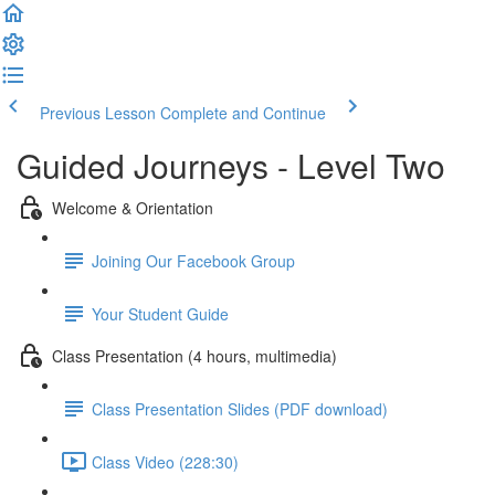
Previous Lesson
Complete and Continue
Guided Journeys - Level Two
Welcome & Orientation
Joining Our Facebook Group
Your Student Guide
Class Presentation (4 hours, multimedia)
Class Presentation Slides (PDF download)
Class Video (228:30)