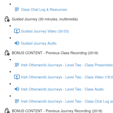
Class Chat Log & Resources
Guided Journey (30 minutes, multimedia)
Guided Journey Video (30:03)
Guided Journey Audio
BONUS CONTENT - Previous Class Recording (2018)
Irish Otherworld Journeys - Level Two - Class Presentatio
Irish Otherworld Journeys - Level Two - Class Video (78:
Irish Otherworld Journeys - Level Two - Class Audio
Irish Otherworld Journeys - Level Two - Class Chat Log 
BONUS CONTENT - Previous Journey Recording (2018)