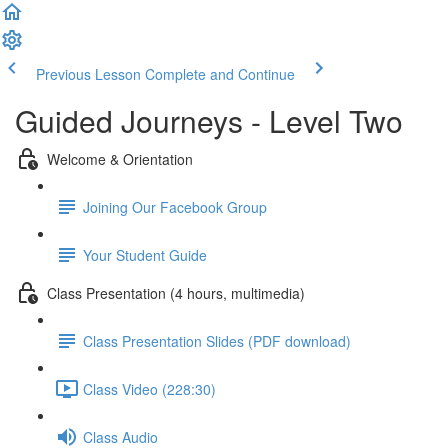
Previous Lesson
Complete and Continue
Guided Journeys - Level Two
Welcome & Orientation
Joining Our Facebook Group
Your Student Guide
Class Presentation (4 hours, multimedia)
Class Presentation Slides (PDF download)
Class Video (228:30)
Class Audio