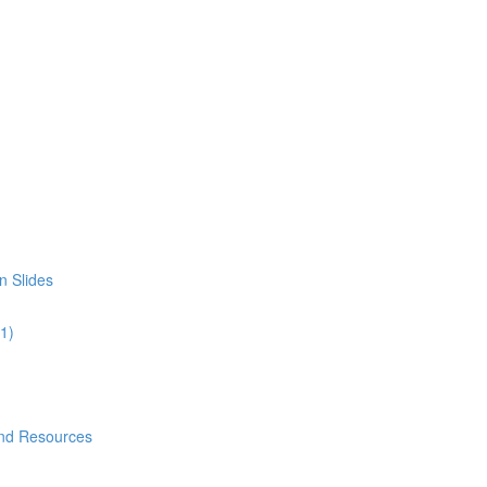
n Slides
01)
and Resources