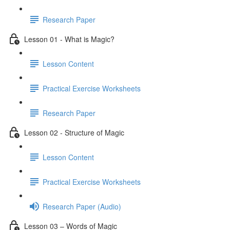
Research Paper
Lesson 01 - What is Magic?
Lesson Content
Practical Exercise Worksheets
Research Paper
Lesson 02 - Structure of Magic
Lesson Content
Practical Exercise Worksheets
Research Paper (Audio)
Lesson 03 – Words of Magic