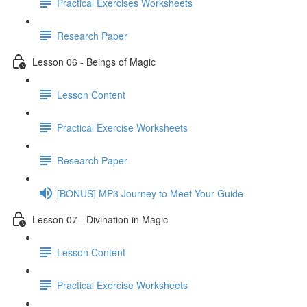
Practical Exercises Worksheets
Research Paper
Lesson 06 - Beings of Magic
Lesson Content
Practical Exercise Worksheets
Research Paper
[BONUS] MP3 Journey to Meet Your Guide
Lesson 07 - Divination in Magic
Lesson Content
Practical Exercise Worksheets