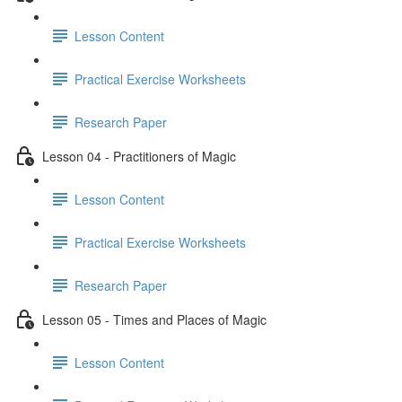
Lesson Content
Practical Exercise Worksheets
Research Paper
Lesson 04 - Practitioners of Magic
Lesson Content
Practical Exercise Worksheets
Research Paper
Lesson 05 - Times and Places of Magic
Lesson Content