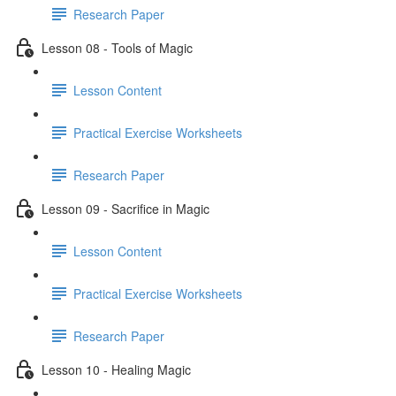
Research Paper
Lesson 08 - Tools of Magic
Lesson Content
Practical Exercise Worksheets
Research Paper
Lesson 09 - Sacrifice in Magic
Lesson Content
Practical Exercise Worksheets
Research Paper
Lesson 10 - Healing Magic