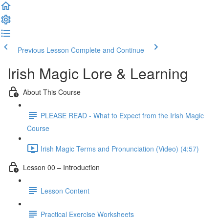
Previous Lesson
Complete and Continue
Irish Magic Lore & Learning
About This Course
PLEASE READ - What to Expect from the Irish Magic
Course
Irish Magic Terms and Pronunciation (Video) (4:57)
Lesson 00 – Introduction
Lesson Content
Practical Exercise Worksheets