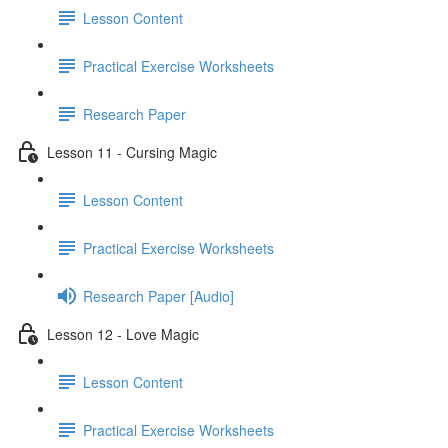
Lesson Content
Practical Exercise Worksheets
Research Paper
Lesson 11 - Cursing Magic
Lesson Content
Practical Exercise Worksheets
Research Paper [Audio]
Lesson 12 - Love Magic
Lesson Content
Practical Exercise Worksheets