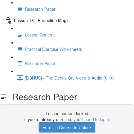
Research Paper
Lesson 13 - Protection Magic
Lesson Content
Practical Exercise Worksheets
Research Paper
[BONUS] - The Deer's Cry Video & Audio (0:40)
Research Paper
Lesson content locked
If you're already enrolled,
you'll need to login
.
Enroll in Course to Unlock