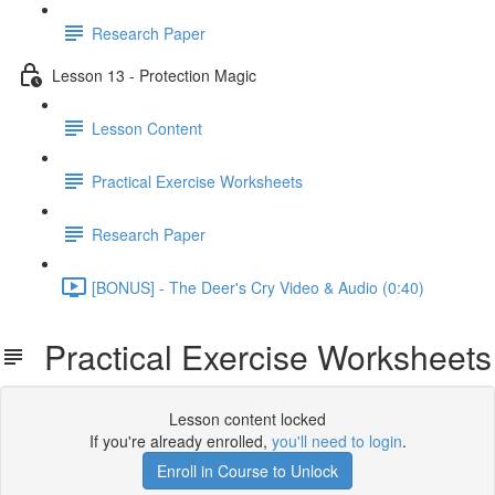
Research Paper
Lesson 13 - Protection Magic
Lesson Content
Practical Exercise Worksheets
Research Paper
[BONUS] - The Deer's Cry Video & Audio (0:40)
Practical Exercise Worksheets
Lesson content locked
If you're already enrolled,
you'll need to login
.
Enroll in Course to Unlock