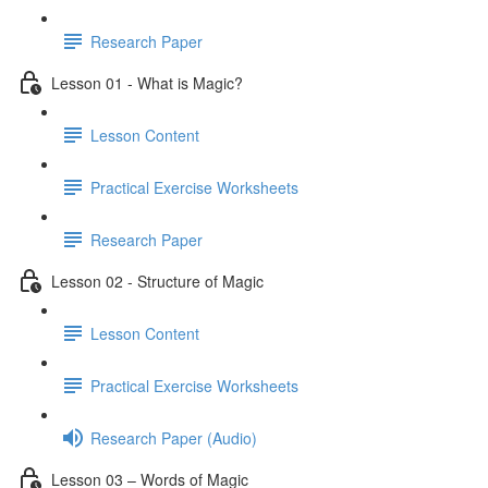
Research Paper
Lesson 01 - What is Magic?
Lesson Content
Practical Exercise Worksheets
Research Paper
Lesson 02 - Structure of Magic
Lesson Content
Practical Exercise Worksheets
Research Paper (Audio)
Lesson 03 – Words of Magic