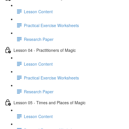
Lesson Content
Practical Exercise Worksheets
Research Paper
Lesson 04 - Practitioners of Magic
Lesson Content
Practical Exercise Worksheets
Research Paper
Lesson 05 - Times and Places of Magic
Lesson Content