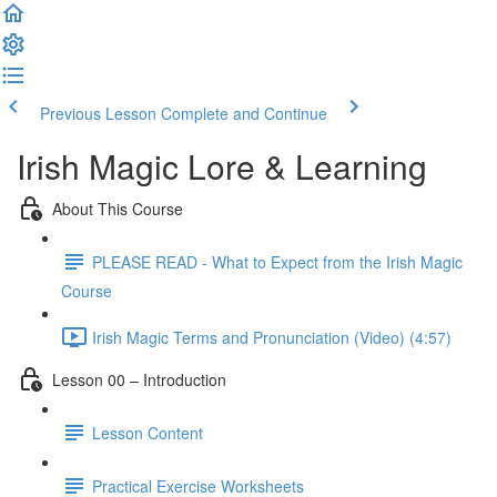
Previous Lesson
Complete and Continue
Irish Magic Lore & Learning
About This Course
PLEASE READ - What to Expect from the Irish Magic
Course
Irish Magic Terms and Pronunciation (Video) (4:57)
Lesson 00 – Introduction
Lesson Content
Practical Exercise Worksheets