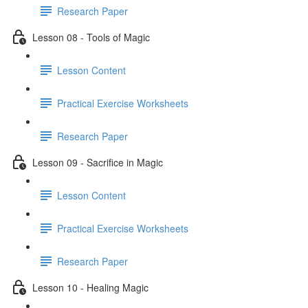
Research Paper
Lesson 08 - Tools of Magic
Lesson Content
Practical Exercise Worksheets
Research Paper
Lesson 09 - Sacrifice in Magic
Lesson Content
Practical Exercise Worksheets
Research Paper
Lesson 10 - Healing Magic