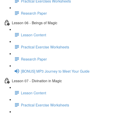
Practical Exercises Worksheets
Research Paper
Lesson 06 - Beings of Magic
Lesson Content
Practical Exercise Worksheets
Research Paper
[BONUS] MP3 Journey to Meet Your Guide
Lesson 07 - Divination in Magic
Lesson Content
Practical Exercise Worksheets