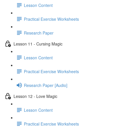
Lesson Content
Practical Exercise Worksheets
Research Paper
Lesson 11 - Cursing Magic
Lesson Content
Practical Exercise Worksheets
Research Paper [Audio]
Lesson 12 - Love Magic
Lesson Content
Practical Exercise Worksheets