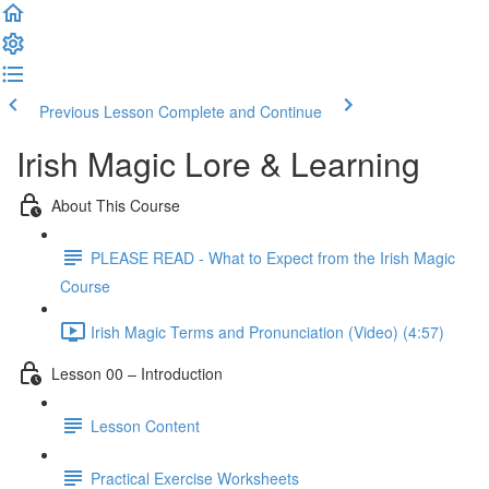
Previous Lesson
Complete and Continue
Irish Magic Lore & Learning
About This Course
PLEASE READ - What to Expect from the Irish Magic
Course
Irish Magic Terms and Pronunciation (Video) (4:57)
Lesson 00 – Introduction
Lesson Content
Practical Exercise Worksheets