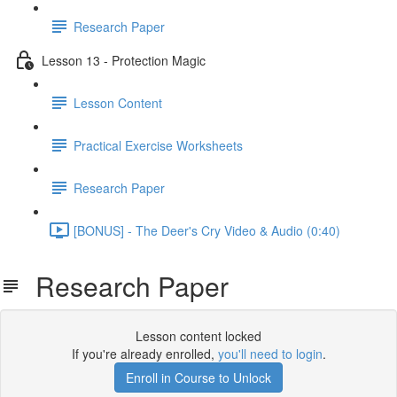
Research Paper
Lesson 13 - Protection Magic
Lesson Content
Practical Exercise Worksheets
Research Paper
[BONUS] - The Deer's Cry Video & Audio (0:40)
Research Paper
Lesson content locked
If you're already enrolled,
you'll need to login
.
Enroll in Course to Unlock