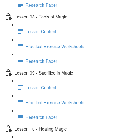
Research Paper
Lesson 08 - Tools of Magic
Lesson Content
Practical Exercise Worksheets
Research Paper
Lesson 09 - Sacrifice in Magic
Lesson Content
Practical Exercise Worksheets
Research Paper
Lesson 10 - Healing Magic