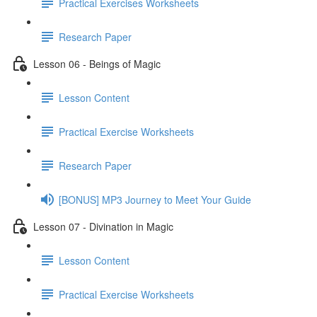
Practical Exercises Worksheets
Research Paper
Lesson 06 - Beings of Magic
Lesson Content
Practical Exercise Worksheets
Research Paper
[BONUS] MP3 Journey to Meet Your Guide
Lesson 07 - Divination in Magic
Lesson Content
Practical Exercise Worksheets