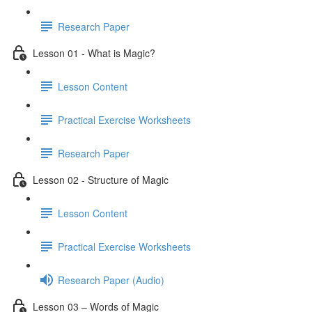
Research Paper
Lesson 01 - What is Magic?
Lesson Content
Practical Exercise Worksheets
Research Paper
Lesson 02 - Structure of Magic
Lesson Content
Practical Exercise Worksheets
Research Paper (Audio)
Lesson 03 – Words of Magic