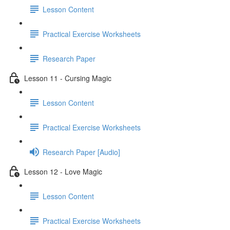
Lesson Content
Practical Exercise Worksheets
Research Paper
Lesson 11 - Cursing Magic
Lesson Content
Practical Exercise Worksheets
Research Paper [Audio]
Lesson 12 - Love Magic
Lesson Content
Practical Exercise Worksheets