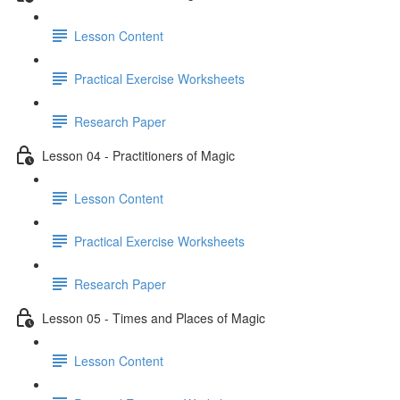
Lesson Content
Practical Exercise Worksheets
Research Paper
Lesson 04 - Practitioners of Magic
Lesson Content
Practical Exercise Worksheets
Research Paper
Lesson 05 - Times and Places of Magic
Lesson Content