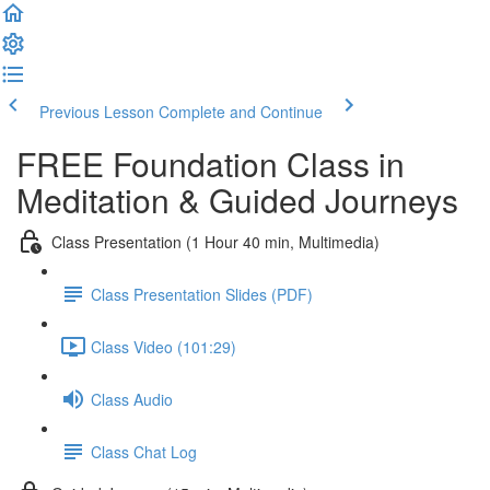
Previous Lesson
Complete and Continue
FREE Foundation Class in
Meditation & Guided Journeys
Class Presentation (1 Hour 40 min, Multimedia)
Class Presentation Slides (PDF)
Class Video (101:29)
Class Audio
Class Chat Log