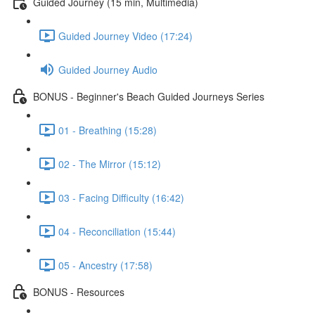
Guided Journey (15 min, Multimedia)
Guided Journey Video (17:24)
Guided Journey Audio
BONUS - Beginner's Beach Guided Journeys Series
01 - Breathing (15:28)
02 - The Mirror (15:12)
03 - Facing Difficulty (16:42)
04 - Reconciliation (15:44)
05 - Ancestry (17:58)
BONUS - Resources